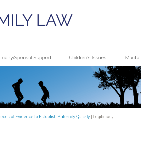
imony/Spousal Support
Children’s Issues
Marita
ieces of Evidence to Establish Paternity Quickly
|
Legitimacy