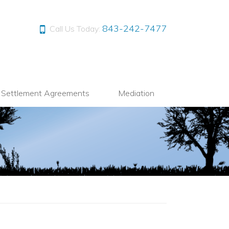
843-242-7477
Call Us Today:
l Settlement Agreements
Mediation