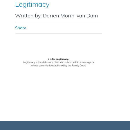
Legitimacy
Written by: Dorien Morin-van Dam
Share