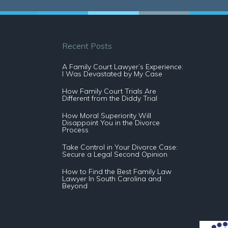
Recent Posts
A Family Court Lawyer’s Experience:
I Was Devastated by My Case
How Family Court Trials Are
Different from the Diddy Trial
How Moral Superiority Will
Disappoint You in the Divorce
Process
Take Control in Your Divorce Case:
Secure a Legal Second Opinion
How to Find the Best Family Law
Lawyer In South Carolina and
Beyond