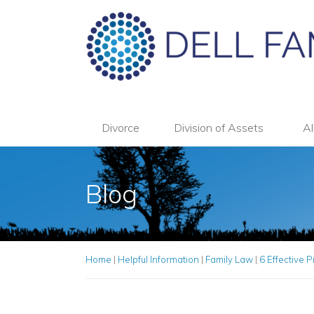
Divorce
Division of Assets
Al
Blog
Home
|
Helpful Information
|
Family Law
|
6 Effective P