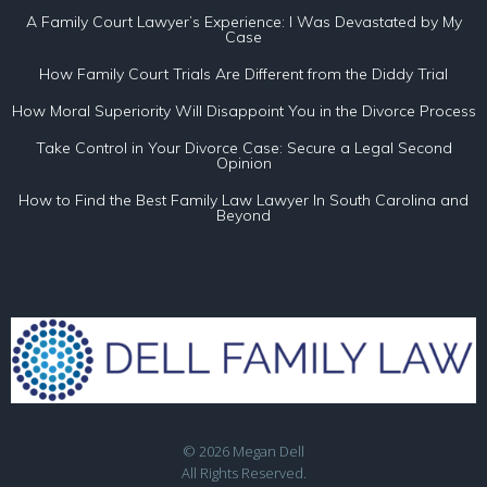
A Family Court Lawyer’s Experience: I Was Devastated by My
Case
How Family Court Trials Are Different from the Diddy Trial
How Moral Superiority Will Disappoint You in the Divorce Process
Take Control in Your Divorce Case: Secure a Legal Second
Opinion
How to Find the Best Family Law Lawyer In South Carolina and
Beyond
© 2026 Megan Dell
All Rights Reserved.