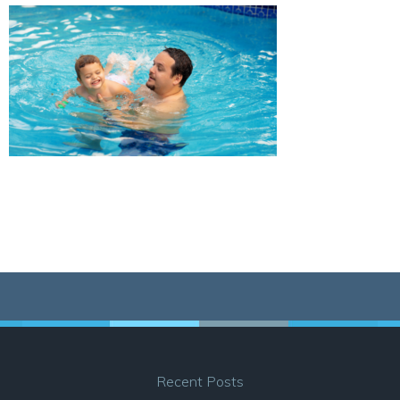
Recent Posts