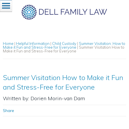
Home
|
Helpful Information
|
Child Custody
|
Summer Visitation: How to
Make it Fun and Stress-Free for Everyone
|
Summer Visitation How to
Make it Fun and Stress-Free for Everyone
Summer Visitation How to Make it Fun
and Stress-Free for Everyone
Written by: Dorien Morin-van Dam
Share