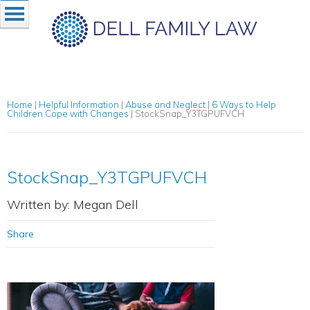
Home
|
Helpful Information
|
Abuse and Neglect
|
6 Ways to Help
Children Cope with Changes
|
StockSnap_Y3TGPUFVCH
StockSnap_Y3TGPUFVCH
Written by: Megan Dell
Share