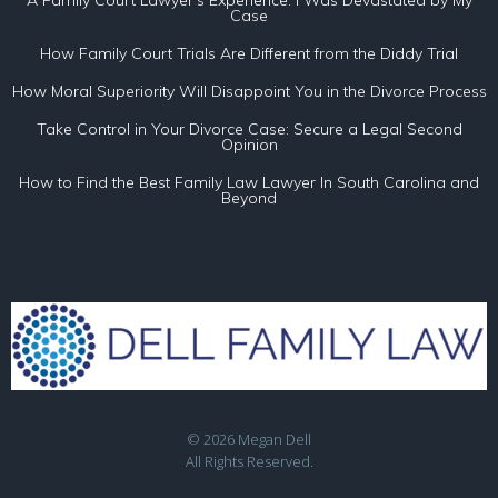
A Family Court Lawyer’s Experience: I Was Devastated by My
Case
How Family Court Trials Are Different from the Diddy Trial
How Moral Superiority Will Disappoint You in the Divorce Process
Take Control in Your Divorce Case: Secure a Legal Second
Opinion
How to Find the Best Family Law Lawyer In South Carolina and
Beyond
© 2026 Megan Dell
All Rights Reserved.