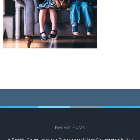
Recent Posts