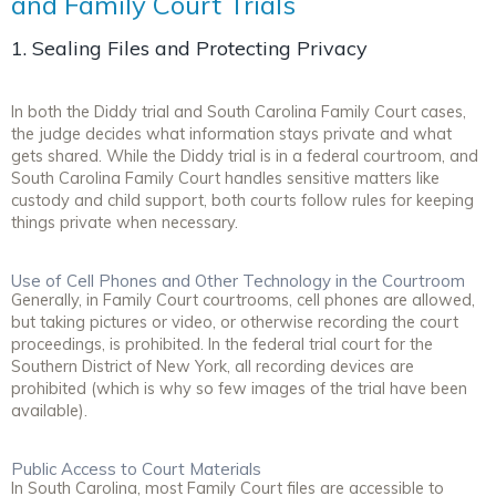
and Family Court Trials
1. Sealing Files and Protecting Privacy
In both the Diddy trial and South Carolina Family Court cases,
the judge decides what information stays private and what
gets shared. While the Diddy trial is in a federal courtroom, and
South Carolina Family Court handles sensitive matters like
custody and child support, both courts follow rules for keeping
things private when necessary.
Use of Cell Phones and Other Technology in the Courtroom
Generally, in Family Court courtrooms, cell phones are allowed,
but taking pictures or video, or otherwise recording the court
proceedings, is prohibited. In the federal trial court for the
Southern District of New York, all recording devices are
prohibited (which is why so few images of the trial have been
available).
Public Access to Court Materials
In South Carolina, most Family Court files are accessible to