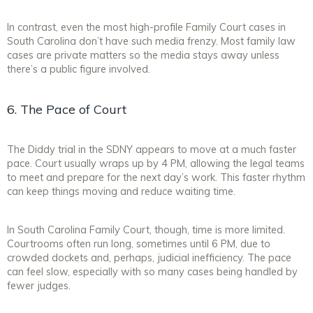
In contrast, even the most high-profile Family Court cases in
South Carolina don’t have such media frenzy. Most family law
cases are private matters so the media stays away unless
there’s a public figure involved.
6. The Pace of Court
The Diddy trial in the SDNY appears to move at a much faster
pace. Court usually wraps up by 4 PM, allowing the legal teams
to meet and prepare for the next day’s work. This faster rhythm
can keep things moving and reduce waiting time.
In South Carolina Family Court, though, time is more limited.
Courtrooms often run long, sometimes until 6 PM, due to
crowded dockets and, perhaps, judicial inefficiency. The pace
can feel slow, especially with so many cases being handled by
fewer judges.