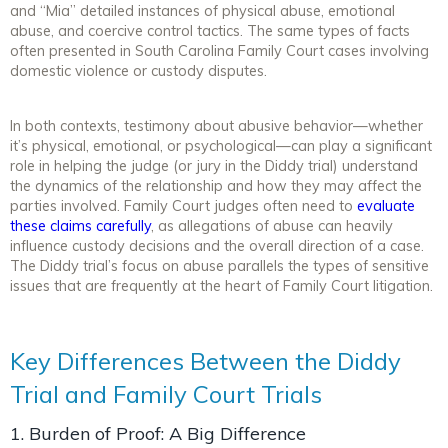
and “Mia” detailed instances of physical abuse, emotional
abuse, and coercive control tactics. The same types of facts
often presented in South Carolina Family Court cases involving
domestic violence or custody disputes.
In both contexts, testimony about abusive behavior—whether
it’s physical, emotional, or psychological—can play a significant
role in helping the judge (or jury in the Diddy trial) understand
the dynamics of the relationship and how they may affect the
parties involved. Family Court judges often need to
evaluate
these claims carefully
, as allegations of abuse can heavily
influence custody decisions and the overall direction of a case.
The Diddy trial’s focus on abuse parallels the types of sensitive
issues that are frequently at the heart of Family Court litigation.
Key Differences Between the Diddy
Trial and Family Court Trials
1. Burden of Proof: A Big Difference