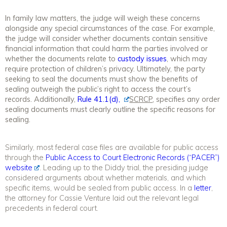
In family law matters, the judge will weigh these concerns
alongside any special circumstances of the case. For example,
the judge will consider whether documents contain sensitive
financial information that could harm the parties involved or
whether the documents relate to
custody issues
, which may
require protection of children’s privacy. Ultimately, the party
seeking to seal the documents must show the benefits of
sealing outweigh the public’s right to access the court’s
records.
Additionally,
Rule 41.1(d),
SCRCP
, specifies any order
sealing documents must clearly outline the specific reasons for
sealing.
Similarly, most federal case files are available for public access
through the
Public Access to Court Electronic Records (“PACER”)
website
. Leading up to the Diddy trial, the presiding judge
considered arguments about whether materials, and which
specific items, would be sealed from public access. In a
letter
,
the attorney for Cassie Venture laid out the relevant legal
precedents in federal court.