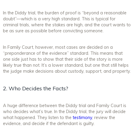
In the Diddy trial, the burden of proof is “beyond a reasonable
doubt”—which is a very high standard. This is typical for
criminal trials, where the stakes are high, and the court wants to
be as sure as possible before convicting someone.
In Family Court, however, most cases are decided on a
“preponderance of the evidence” standard. This means that
one side just has to show that their side of the story is more
likely true than not. It’s a lower standard, but one that still helps
the judge make decisions about custody, support, and property.
2. Who Decides the Facts?
A huge difference between the Diddy trial and Family Court is
who decides what’s true. In the Diddy trial, the jury will decide
what happened. They listen to the
testimony
, review the
evidence, and decide if the defendant is guilty.