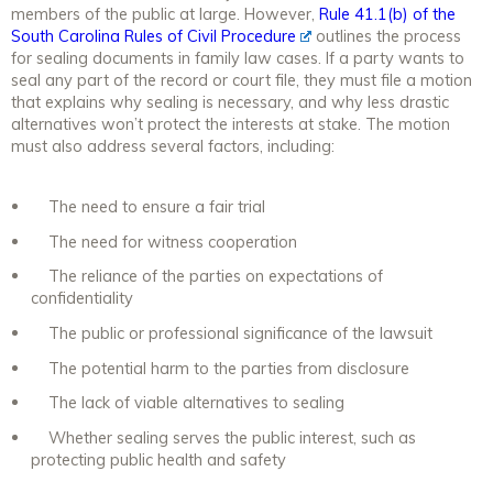
members of the public at large. However,
Rule 41.1(b) of the
South Carolina Rules of Civil Procedure
outlines the process
for sealing documents in family law cases. If a party wants to
seal any part of the record or court file, they must file a motion
that explains why sealing is necessary, and why less drastic
alternatives won’t protect the interests at stake. The motion
must also address several factors, including:
The need to ensure a fair trial
The need for witness cooperation
The reliance of the parties on expectations of
confidentiality
The public or professional significance of the lawsuit
The potential harm to the parties from disclosure
The lack of viable alternatives to sealing
Whether sealing serves the public interest, such as
protecting public health and safety