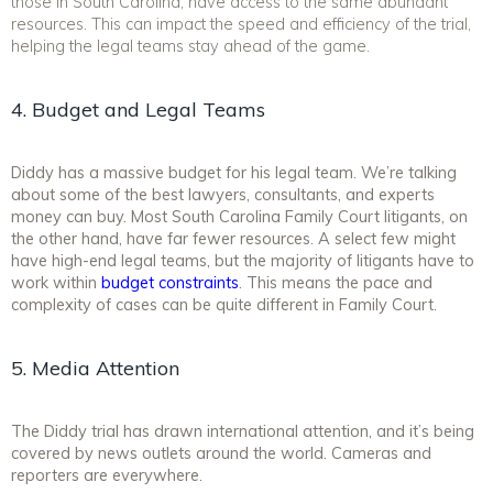
those in South Carolina, have access to the same abundant
resources. This can impact the speed and efficiency of the trial,
helping the legal teams stay ahead of the game.
4. Budget and Legal Teams
Diddy has a massive budget for his legal team. We’re talking
about some of the best lawyers, consultants, and experts
money can buy. Most South Carolina Family Court litigants, on
the other hand, have far fewer resources. A select few might
have high-end legal teams, but the majority of litigants have to
work within
budget constraints
. This means the pace and
complexity of cases can be quite different in Family Court.
5. Media Attention
The Diddy trial has drawn international attention, and it’s being
covered by news outlets around the world. Cameras and
reporters are everywhere.