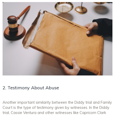
2. Testimony About Abuse
Another important similarity between the Diddy trial and Family
Court is the type of testimony given by witnesses. In the Diddy
trial, Cassie Ventura and other witnesses like Capricorn Clark