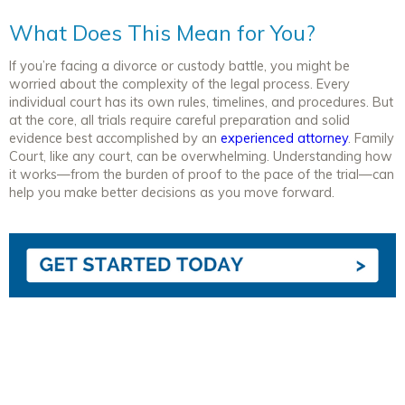
What Does This Mean for You?
If you’re facing a divorce or custody battle, you might be
worried about the complexity of the legal process. Every
individual court has its own
rules, timelines, and procedures. But
at the core, all trials require careful preparation and solid
evidence best accomplished by an
experienced attorney
. Family
Court, like any court, can be overwhelming. Understanding how
it works—from the burden of proof to the pace of the trial—can
help you make better decisions as you move forward.