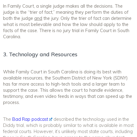
In Family Court, a single judge makes all the decisions. The
judge is the “trier of fact,” meaning they perform the duties of
both the judge
and
the jury. Only the trier of fact can determine
what is most believable and how the law should apply to the
facts of the case. There is no jury trial in Family Court in South
Carolina.
3. Technology and Resources
While Family Court in South Carolina is doing its best with
available resources, the Southern District of New York (SDNY)
has far more access to high-tech tools and a larger team to
support the case. This allows the court to handle evidence,
testimony, and even video feeds in ways that can speed up the
process.
The
Bad Rap podcast
described the technology used in the
Diddy trial, which is probably similar to what is available in most
federal courts. However, it’s unlikely most state courts, including