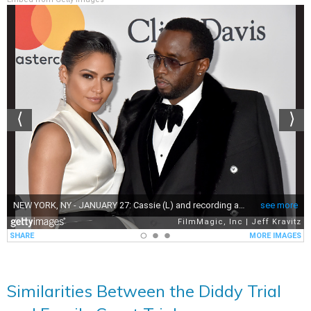
Similarities Between the Diddy Trial