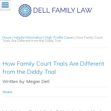
Home
|
Helpful Information
|
High-Profile Cases
|
How Family Court
Trials Are Different from the Diddy Trial
How Family Court Trials Are Different
from the Diddy Trial
Written by: Megan Dell
Share