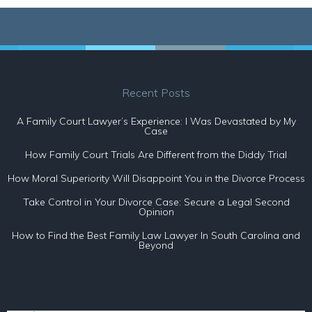
Recent Posts
A Family Court Lawyer’s Experience: I Was Devastated by My
Case
How Family Court Trials Are Different from the Diddy Trial
How Moral Superiority Will Disappoint You in the Divorce Process
Take Control in Your Divorce Case: Secure a Legal Second
Opinion
How to Find the Best Family Law Lawyer In South Carolina and
Beyond