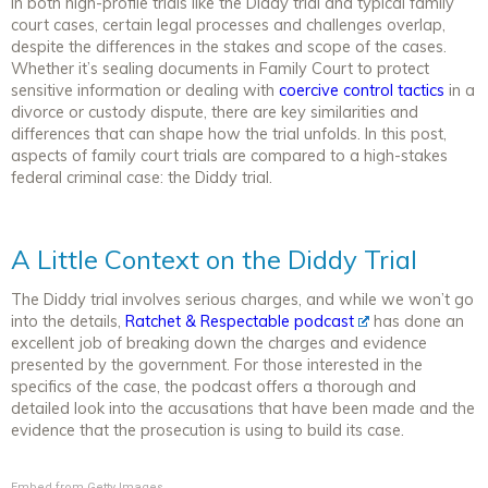
In both high-profile trials like the Diddy trial and typical family
court cases, certain legal processes and challenges overlap,
despite the differences in the stakes and scope of the cases.
Whether it’s sealing documents in Family Court to protect
sensitive information or dealing with
coercive control tactics
in a
divorce or custody dispute, there are key similarities and
differences that can shape how the trial unfolds. In this post,
aspects of family court trials are compared to a high-stakes
federal criminal case: the Diddy trial.
A Little Context on the Diddy Trial
The Diddy trial involves serious charges, and while we won’t go
into the details,
Ratchet & Respectable podcast
has done an
excellent job of breaking down the charges and evidence
presented by the government. For those interested in the
specifics of the case, the podcast offers a thorough and
detailed look into the accusations that have been made and the
evidence that the prosecution is using to build its case.
Embed from Getty Images