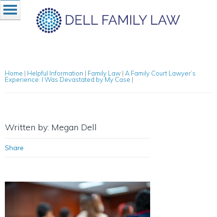
Home
|
Helpful Information
|
Family Law
|
A Family Court Lawyer’s
Experience: I Was Devastated by My Case
|
Written by: Megan Dell
Share