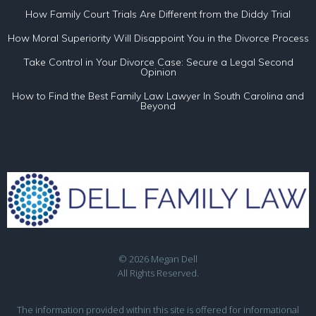
How Family Court Trials Are Different from the Diddy Trial
How Moral Superiority Will Disappoint You in the Divorce Process
Take Control in Your Divorce Case: Secure a Legal Second
Opinion
How to Find the Best Family Law Lawyer In South Carolina and
Beyond
© 2026 Megan Dell
All Rights Reserved.
The information provided within this site is offered for informational