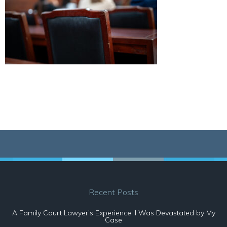
Recent Posts
A Family Court Lawyer’s Experience: I Was Devastated by My
Case