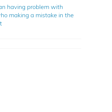
an having problem with
ho making a mistake in the
t