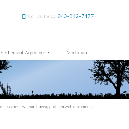
843-242-7477
Call Us Today:
l Settlement Agreements
Mediation
ated business woman having problem with documents