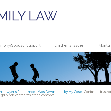
imony/Spousal Support
Children’s Issues
Marita
rt Lawyer’s Experience: I Was Devastated by My Case
|
Confused, frustr
gally relevant terms of the contract