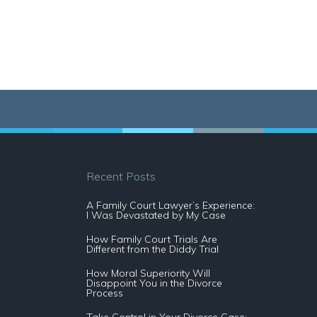
Recent Posts
A Family Court Lawyer’s Experience:
I Was Devastated by My Case
How Family Court Trials Are
Different from the Diddy Trial
How Moral Superiority Will
Disappoint You in the Divorce
Process