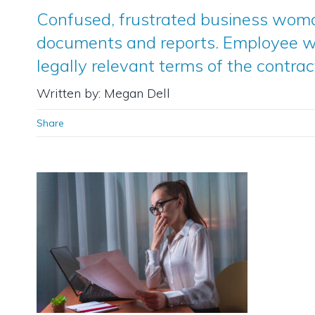
Confused, frustrated business wom
documents and reports. Employee w
legally relevant terms of the contrac
Written by: Megan Dell
Share