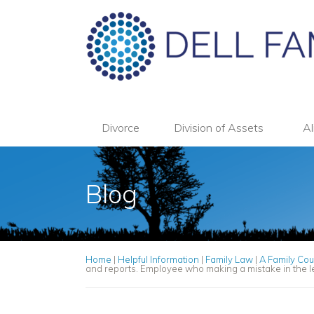
Divorce
Division of Assets
Al
Blog
Home
|
Helpful Information
|
Family Law
|
A Family Cou
and reports. Employee who making a mistake in the le