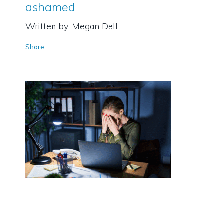
ashamed
Written by: Megan Dell
Share