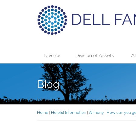
Divorce
Division of Assets
Al
Blog
Home
|
Helpful Information
|
Alimony
|
How can you get