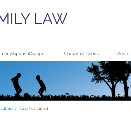
imony/Spousal Support
Children’s Issues
Marita
 alimony in SC?
|
ashamed