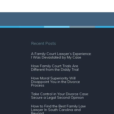
Recent Posts
A Family Court Lawyer’s Experience:
I Was Devastated by My Case
How Family Court Trials Are
Different from the Diddy Trial
How Moral Superiority Will
Disappoint You in the Divorce
Process
Take Control in Your Divorce Case:
Secure a Legal Second Opinion
How to Find the Best Family Law
Lawyer In South Carolina and
Beyond