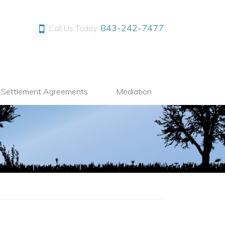
843-242-7477
Call Us Today:
l Settlement Agreements
Mediation