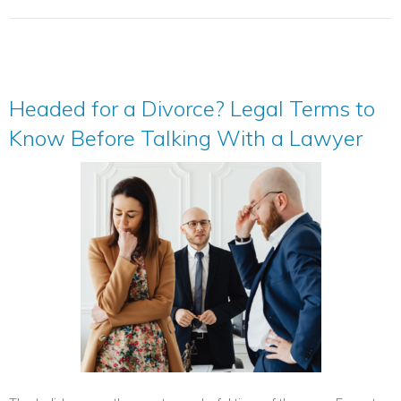
Headed for a Divorce? Legal Terms to
Know Before Talking With a Lawyer