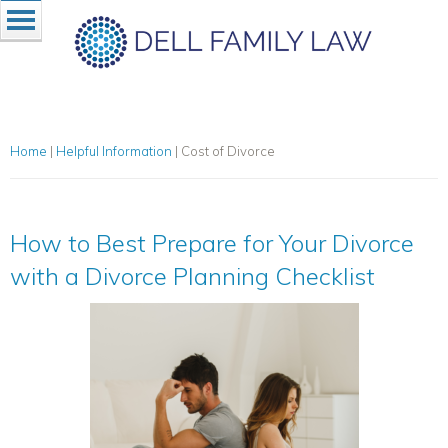
Home
|
Helpful Information
|
Cost of Divorce
How to Best Prepare for Your Divorce
with a Divorce Planning Checklist