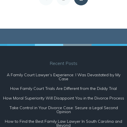
Recent Posts
A Family Court Lawyer’s Experience: I Was Devastated by My
Case
How Family Court Trials Are Different from the Diddy Trial
How Moral Superiority Will Disappoint You in the Divorce Process
Take Control in Your Divorce Case: Secure a Legal Second
Opinion
How to Find the Best Family Law Lawyer In South Carolina and
Beyond