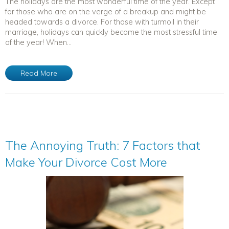
The holidays are the most wonderful time of the year. Except
for those who are on the verge of a breakup and might be
headed towards a divorce. For those with turmoil in their
marriage, holidays can quickly become the most stressful time
of the year! When...
Read More
The Annoying Truth: 7 Factors that
Make Your Divorce Cost More