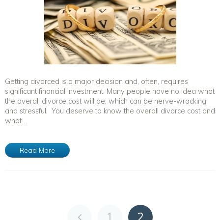
Getting divorced is a major decision and, often, requires
significant financial investment. Many people have no idea what
the overall divorce cost will be, which can be nerve-wracking
and stressful. You deserve to know the overall divorce cost and
what...
Read More
1
2