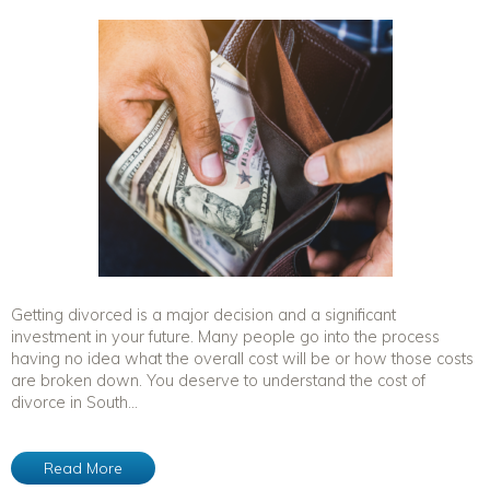
Getting divorced is a major decision and a significant
investment in your future. Many people go into the process
having no idea what the overall cost will be or how those costs
are broken down. You deserve to understand the cost of
divorce in South...
Read More