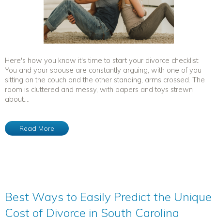
Here's how you know it's time to start your divorce checklist:
You and your spouse are constantly arguing, with one of you
sitting on the couch and the other standing, arms crossed. The
room is cluttered and messy, with papers and toys strewn
about....
Read More
Best Ways to Easily Predict the Unique
Cost of Divorce in South Carolina