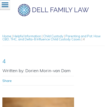
Home
|
Helpful Information
|
Child Custody
|
Parenting and Pot: How
CBD, THC, and Delta-8 Influence Child Custody Cases
|
4
4
Written by: Dorien Morin-van Dam
Share