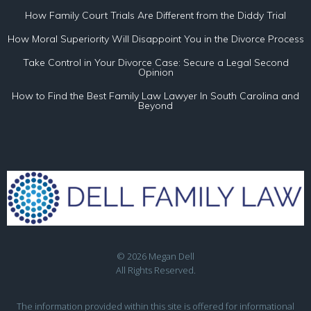
How Family Court Trials Are Different from the Diddy Trial
How Moral Superiority Will Disappoint You in the Divorce Process
Take Control in Your Divorce Case: Secure a Legal Second
Opinion
How to Find the Best Family Law Lawyer In South Carolina and
Beyond
© 2026 Megan Dell
All Rights Reserved.
The information provided within this site is offered for informational