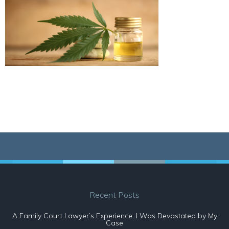
Recent Posts
A Family Court Lawyer’s Experience: I Was Devastated by My
Case