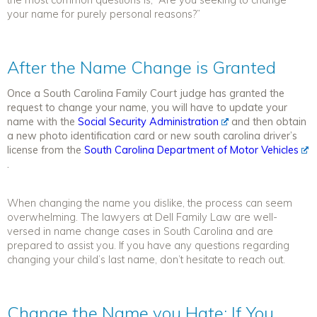
your name for purely personal reasons?”
After the Name Change is Granted
Once a South Carolina Family Court judge has granted the
request to change your name, you will have to update your
name with the
Social Security Administration
and then obtain
a new photo identification card or new south carolina driver’s
license from the
South Carolina Department of Motor Vehicles
.
When changing the name you dislike, the process can seem
overwhelming. The lawyers at Dell Family Law are well-
versed in name change cases in South Carolina and are
prepared to assist you. If you have any questions regarding
changing your child’s last name, don’t hesitate to reach out.
Change the Name you Hate: If You