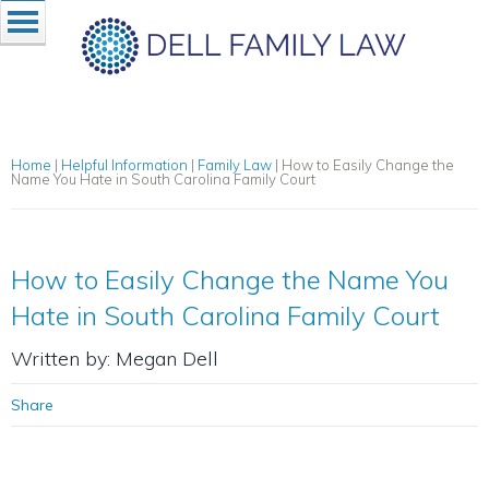
Home
|
Helpful Information
|
Family Law
|
How to Easily Change the
Name You Hate in South Carolina Family Court
How to Easily Change the Name You
Hate in South Carolina Family Court
Written by: Megan Dell
Share