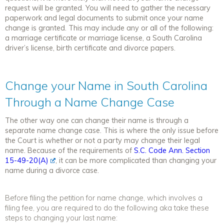
request will be granted. You will need to gather the necessary
paperwork and legal documents to submit once your name
change is granted. This may include any or all of the following:
a marriage certificate or marriage license, a South Carolina
driver’s license, birth certificate and divorce papers.
Change your Name in South Carolina
Through a Name Change Case
The other way one can change their name is through a
separate name change case. This is where the only issue before
the Court is whether or not a party may change their legal
name. Because of the requirements of
S.C. Code Ann. Section
15-49-20(A)
, it can be more complicated than changing your
name during a divorce case.
Before filing the petition for name change, which involves a
filing fee, you are required to do the following aka take these
steps to changing your last name: