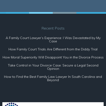
Recent Posts
A Family Court Lawyer’s Experience: I Was Devastated by My
Case
How Family Court Trials Are Different from the Diddy Trial
How Moral Superiority Will Disappoint You in the Divorce Process
Take Control in Your Divorce Case: Secure a Legal Second
Opinion
How to Find the Best Family Law Lawyer In South Carolina and
Beyond