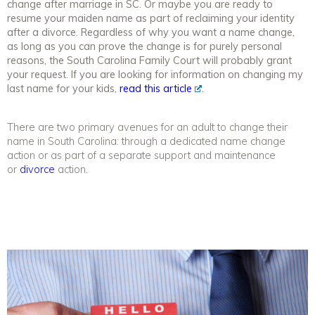
change after marriage in SC. Or maybe you are ready to
resume your maiden name as part of reclaiming your identity
after a divorce. Regardless of why you want a name change,
as long as you can prove the change is for purely personal
reasons, the South Carolina Family Court will probably grant
your request. If you are looking for information on changing my
last name for your kids,
read this article
.
There are two primary avenues for an adult to change their
name in South Carolina: through a dedicated name change
action or as part of a separate support and maintenance
or
divorce
action.