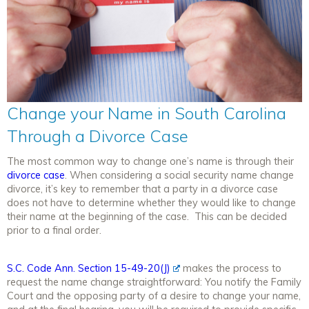
Change your Name in South Carolina
Through a Divorce Case
The most common way to change one’s name is through their
divorce case
. When considering a social security name change
divorce, it’s key to remember that a party in a divorce case
does not have to determine whether they would like to change
their name at the beginning of the case. This can be decided
prior to a final order.
S.C. Code Ann. Section 15-49-20(J)
makes the process to
request the name change straightforward: You notify the Family
Court and the opposing party of a desire to change your name,