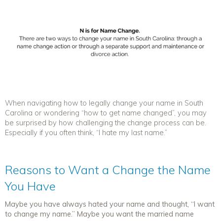
When navigating how to legally change your name in South
Carolina or wondering “how to get name changed”, you may
be surprised by how challenging the change process can be.
Especially if you often think, “I hate my last name.”
Reasons to Want a Change the Name
You Have
Maybe you have always hated your name and thought, “I want
to change my name.” Maybe you want the married name