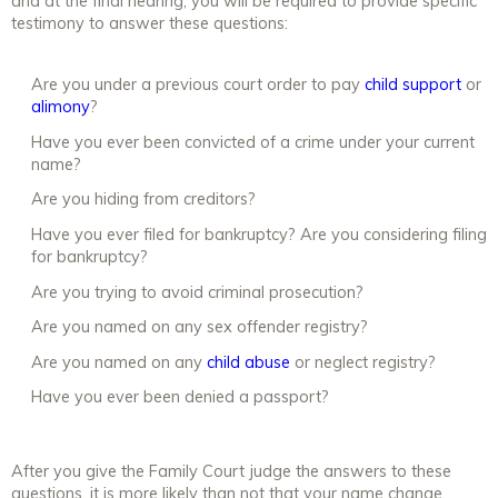
and at the final hearing, you will be required to provide specific
testimony to answer these questions:
Are you under a previous court order to pay
child support
or
alimony
?
Have you ever been convicted of a crime under your current
name?
Are you hiding from creditors?
Have you ever filed for bankruptcy? Are you considering filing
for bankruptcy?
Are you trying to avoid criminal prosecution?
Are you named on any sex offender registry?
Are you named on any
child abuse
or neglect registry?
Have you ever been denied a passport?
After you give the Family Court judge the answers to these
questions, it is more likely than not that your name change