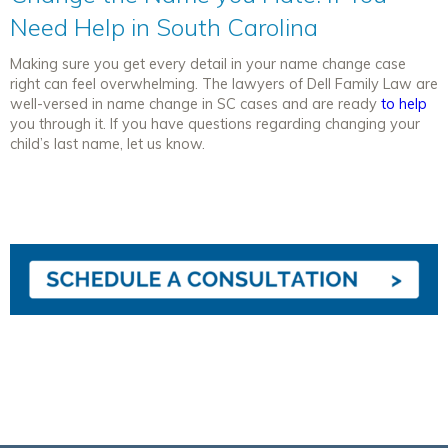
Need Help in South Carolina
Making sure you get every detail in your name change case
right can feel overwhelming. The lawyers of Dell Family Law are
well-versed in name change in SC cases and are ready
to help
you through it. If you have questions regarding changing your
child’s last name, let us know.