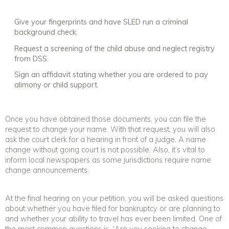
Give your fingerprints and have SLED run a criminal
background check.
Request a screening of the child abuse and neglect registry
from DSS.
Sign an affidavit stating whether you are ordered to pay
alimony or child support.
Once you have obtained those documents, you can file the
request to change your name. With that request, you will also
ask the court clerk for a hearing in front of a judge. A name
change without going court is not possible. Also, it’s vital to
inform local newspapers as some jurisdictions require name
change announcements.
At the final hearing on your petition, you will be asked questions
about whether you have filed for bankruptcy or are planning to
and whether your ability to travel has ever been limited. One of
the most common questions is, “Are you seeking to change