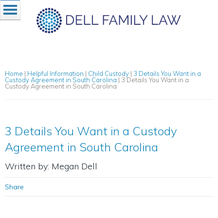
Home
|
Helpful Information
|
Child Custody
|
3 Details You Want in a
Custody Agreement in South Carolina
|
3 Details You Want in a
Custody Agreement in South Carolina
3 Details You Want in a Custody
Agreement in South Carolina
Written by: Megan Dell
Share