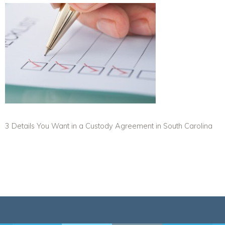
3 Details You Want in a Custody Agreement in South Carolina