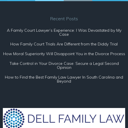
Recent Posts
A Family Court Lawyer’s Experience: I Was Devastated by My
Case
How Family Court Trials Are Different from the Diddy Trial
How Moral Superiority Will Disappoint You in the Divorce Process
Take Control in Your Divorce Case: Secure a Legal Second
Opinion
How to Find the Best Family Law Lawyer In South Carolina and
Beyond