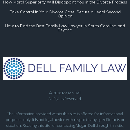
How Moral Superiority Will Disappoint You in the Divorce Process
Take Control in Your Divorce Case: Secure a Legal Second
Opinion
How to Find the Best Family Law Lawyer In South Carolina and
Beyond
© 2026 Megan Dell
All Rights Reserved.
The information provided within this site is offered for informational
purposes only. It is not legal advice with regard to any specific facts or
situation. Reading this site, or contacting Megan Dell through this site,