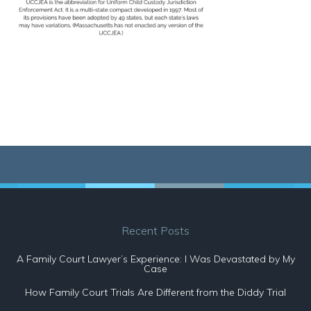
Recent Posts
A Family Court Lawyer’s Experience: I Was Devastated by My
Case
How Family Court Trials Are Different from the Diddy Trial