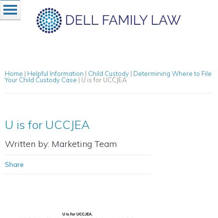
Home
|
Helpful Information
|
Child Custody
|
Determining Where to File
Your Child Custody Case
|
U is for UCCJEA
U is for UCCJEA
Written by: Marketing Team
Share