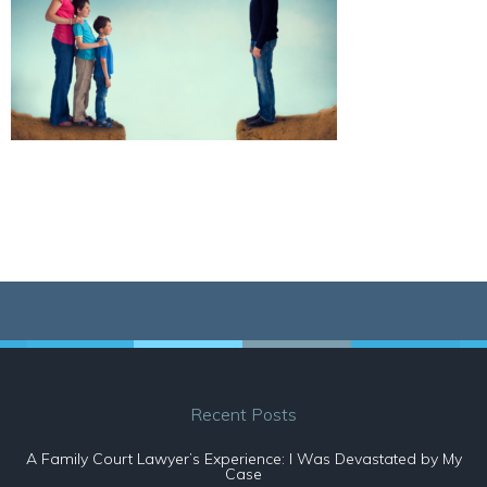
Recent Posts
A Family Court Lawyer’s Experience: I Was Devastated by My
Case