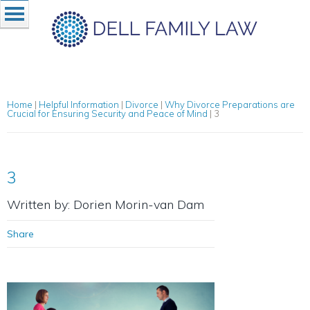
Home
|
Helpful Information
|
Divorce
|
Why Divorce Preparations are
Crucial for Ensuring Security and Peace of Mind
|
3
3
Written by: Dorien Morin-van Dam
Share