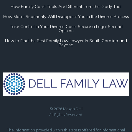
How Family Court Trials Are Different from the Diddy Trial
How Moral Superiority Will Disappoint You in the Divorce Process
Take Control in Your Divorce Case: Secure a Legal Second
Opinion
How to Find the Best Family Law Lawyer In South Carolina and
Beyond
© 2026 Megan Dell
All Rights Reserved.
The information provided within this site is offered for informational