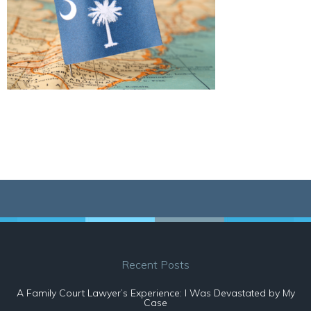
Recent Posts
A Family Court Lawyer’s Experience: I Was Devastated by My
Case