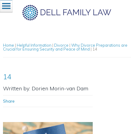
Home
|
Helpful Information
|
Divorce
|
Why Divorce Preparations are
Crucial for Ensuring Security and Peace of Mind
|
14
14
Written by: Dorien Morin-van Dam
Share