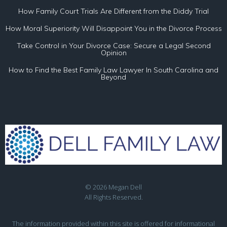
How Family Court Trials Are Different from the Diddy Trial
How Moral Superiority Will Disappoint You in the Divorce Process
Take Control in Your Divorce Case: Secure a Legal Second
Opinion
How to Find the Best Family Law Lawyer In South Carolina and
Beyond
© 2026 Megan Dell
All Rights Reserved.
The information provided within this site is offered for informational