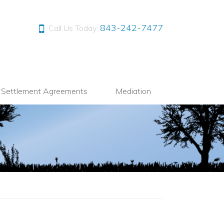
843-242-7477
Call Us Today:
l Settlement Agreements
Mediation