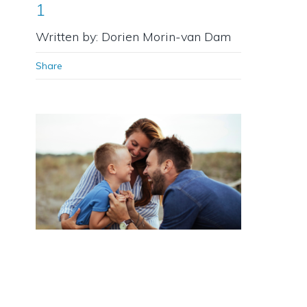
1
Written by: Dorien Morin-van Dam
Share