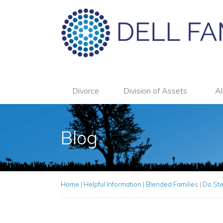
Divorce
Division of Assets
Al
Blog
Home
|
Helpful Information
|
Blended Families
|
Do Ste