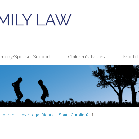
imony/Spousal Support
Children’s Issues
Marita
pparents Have Legal Rights in South Carolina?
|
1