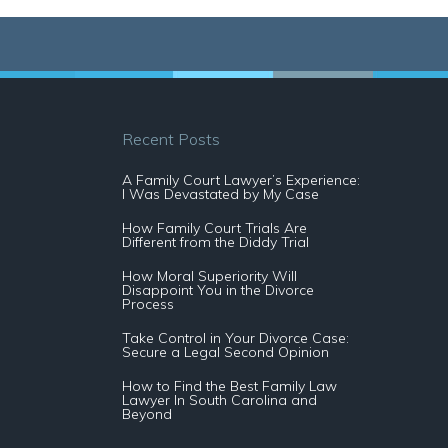
Recent Posts
A Family Court Lawyer’s Experience:
I Was Devastated by My Case
How Family Court Trials Are
Different from the Diddy Trial
How Moral Superiority Will
Disappoint You in the Divorce
Process
Take Control in Your Divorce Case:
Secure a Legal Second Opinion
How to Find the Best Family Law
Lawyer In South Carolina and
Beyond