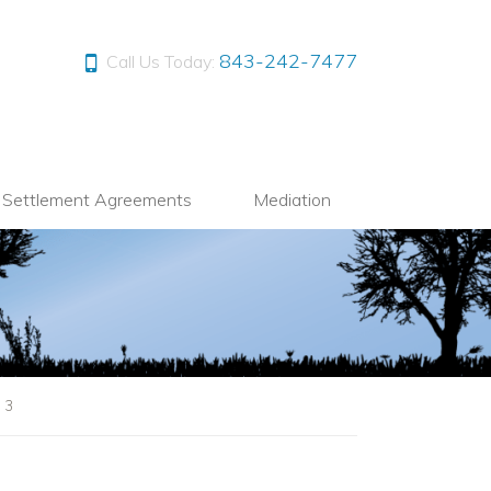
843-242-7477
Call Us Today:
l Settlement Agreements
Mediation
|
3