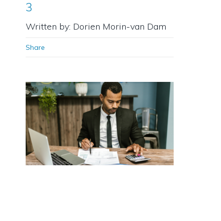
3
Written by: Dorien Morin-van Dam
Share