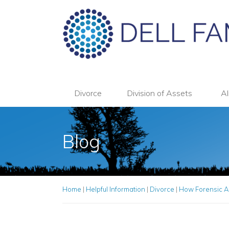
Divorce
Division of Assets
Al
Blog
Home
|
Helpful Information
|
Divorce
|
How Forensic A