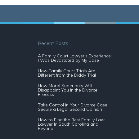
Recent Posts
A Family Court Lawyer’s Experience:
I Was Devastated by My Case
How Family Court Trials Are
Different from the Diddy Trial
How Moral Superiority Will
Disappoint You in the Divorce
Process
Take Control in Your Divorce Case:
Secure a Legal Second Opinion
How to Find the Best Family Law
Lawyer In South Carolina and
Beyond