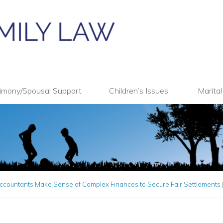
imony/Spousal Support
Children’s Issues
Marita
ccountants Make Sense of Complex Finances to Secure Fair Settlements