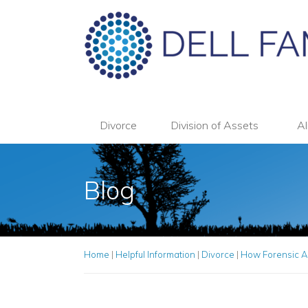
Divorce
Division of Assets
Al
Blog
Home
|
Helpful Information
|
Divorce
|
How Forensic A