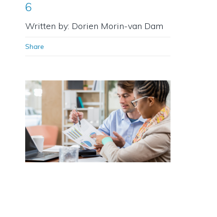
6
Written by: Dorien Morin-van Dam
Share