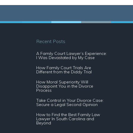
Recent Posts
A Family Court Lawyer’s Experience:
I Was Devastated by My Case
How Family Court Trials Are
Different from the Diddy Trial
How Moral Superiority Will
Disappoint You in the Divorce
Process
Take Control in Your Divorce Case:
Secure a Legal Second Opinion
How to Find the Best Family Law
Lawyer In South Carolina and
Beyond