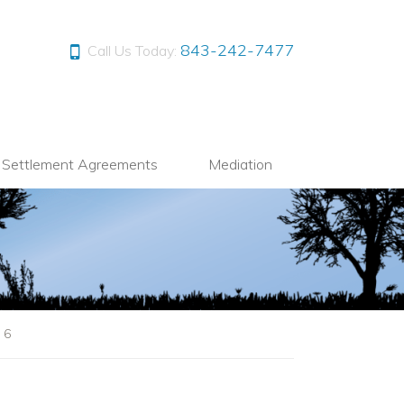
843-242-7477
Call Us Today:
l Settlement Agreements
Mediation
|
6