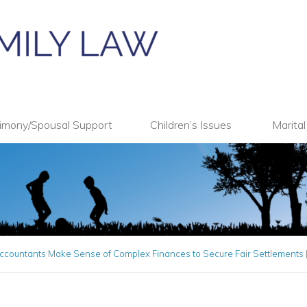
imony/Spousal Support
Children’s Issues
Marita
ccountants Make Sense of Complex Finances to Secure Fair Settlements