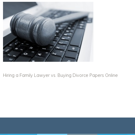
Hiring a Family Lawyer vs. Buying Divorce Papers Online