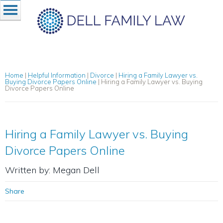
Home
|
Helpful Information
|
Divorce
|
Hiring a Family Lawyer vs.
Buying Divorce Papers Online
|
Hiring a Family Lawyer vs. Buying
Divorce Papers Online
Hiring a Family Lawyer vs. Buying
Divorce Papers Online
Written by: Megan Dell
Share