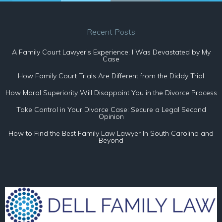
Recent Posts
A Family Court Lawyer’s Experience: I Was Devastated by My
Case
How Family Court Trials Are Different from the Diddy Trial
How Moral Superiority Will Disappoint You in the Divorce Process
Take Control in Your Divorce Case: Secure a Legal Second
Opinion
How to Find the Best Family Law Lawyer In South Carolina and
Beyond