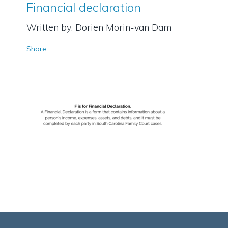
Financial declaration
Written by: Dorien Morin-van Dam
Share