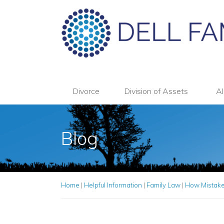
Divorce
Division of Assets
Al
Blog
Home
|
Helpful Information
|
Family Law
|
How Mistakes