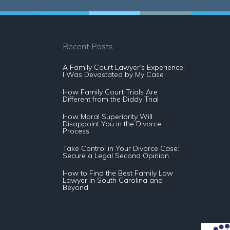
Recent Posts
A Family Court Lawyer’s Experience:
I Was Devastated by My Case
How Family Court Trials Are
Different from the Diddy Trial
How Moral Superiority Will
Disappoint You in the Divorce
Process
Take Control in Your Divorce Case:
Secure a Legal Second Opinion
How to Find the Best Family Law
Lawyer In South Carolina and
Beyond