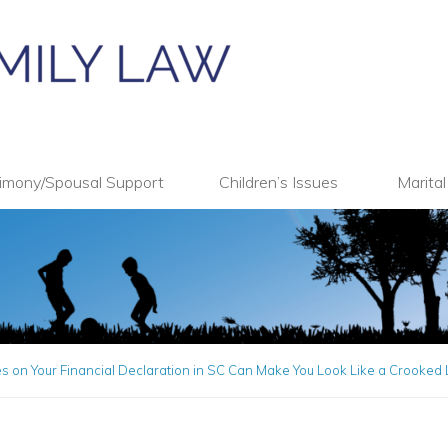
imony/Spousal Support
Children’s Issues
Marita
 on Your Financial Declaration in SC Can Make You Look Like a Crooked 