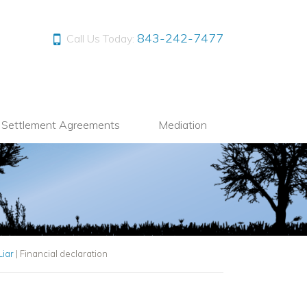
843-242-7477
Call Us Today:
l Settlement Agreements
Mediation
Liar
|
Financial declaration