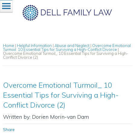
Home
|
Helpful Information
|
Abuse and Neglect
|
Overcome Emotional
Turmoil: 10 Essential Tips for Surviving a High-Conflict Divorce
|
Overcome Emotional Turmoil_ 10 Essential Tips for Surviving a High-
Conflict Divorce (2)
Overcome Emotional Turmoil_ 10
Essential Tips for Surviving a High-
Conflict Divorce (2)
Written by: Dorien Morin-van Dam
Share