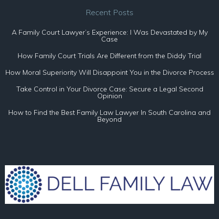
Recent Posts
A Family Court Lawyer’s Experience: I Was Devastated by My
Case
How Family Court Trials Are Different from the Diddy Trial
How Moral Superiority Will Disappoint You in the Divorce Process
Take Control in Your Divorce Case: Secure a Legal Second
Opinion
How to Find the Best Family Law Lawyer In South Carolina and
Beyond