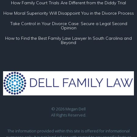
How Family Court Trials Are Different from the Diddy Trial
How Moral Superiority Will Disappoint You in the Divorce Process
Take Control in Your Divorce Case: Secure a Legal Second
Opinion
How to Find the Best Family Law Lawyer In South Carolina and
Beyond
© 2026 Megan Dell
All Rights Reserved.
The information provided within this site is offered for informational
purposes only. It is not legal advice with regard to any specific facts or