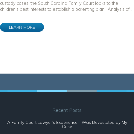
custody cases, the South Carolina Family Court looks to the
children's best interests to establish a parenting plan. Analysis of...
LEARN MORE
Recent Posts
A Family Court Lawyer’s Experience: I Was Devastated by My
Case