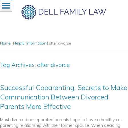
Home
|
Helpful Information
|
after divorce
Tag Archives:
after divorce
Successful Coparenting: Secrets to Make
Communication Between Divorced
Parents More Effective
Most divorced or separated parents hope to have a healthy co-
parenting relationship with their former spouse. When deciding