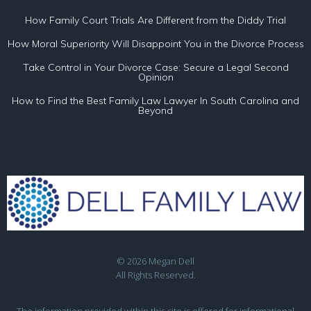
How Family Court Trials Are Different from the Diddy Trial
How Moral Superiority Will Disappoint You in the Divorce Process
Take Control in Your Divorce Case: Secure a Legal Second
Opinion
How to Find the Best Family Law Lawyer In South Carolina and
Beyond
© 2026 Megan Dell
All Rights Reserved.
The information provided within this site is offered for informational