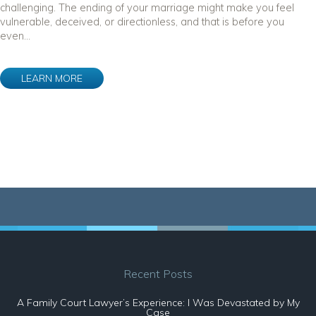
challenging. The ending of your marriage might make you feel
vulnerable, deceived, or directionless, and that is before you
even...
LEARN MORE
Recent Posts
A Family Court Lawyer’s Experience: I Was Devastated by My
Case