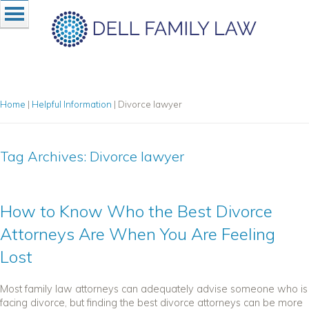
Home
|
Helpful Information
|
Divorce lawyer
Tag Archives:
Divorce lawyer
How to Know Who the Best Divorce
Attorneys Are When You Are Feeling
Lost
Most family law attorneys can adequately advise someone who is
facing divorce, but finding the best divorce attorneys can be more