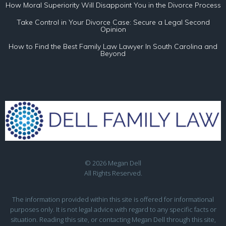
How Moral Superiority Will Disappoint You in the Divorce Process
Take Control in Your Divorce Case: Secure a Legal Second
Opinion
How to Find the Best Family Law Lawyer In South Carolina and
Beyond
© 2026 Megan Dell
All Rights Reserved.
The information provided within this site is offered for informational
purposes only. It is not legal advice with regard to any specific facts or
situation. Reading this site, or contacting Megan Dell through this site,