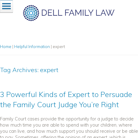
Home
|
Helpful Information
|
expert
Tag Archives:
expert
3 Powerful Kinds of Expert to Persuade
the Family Court Judge You’re Right
Family Court cases provide the opportunity for a judge to decide
how much time you are able to spend with your children, where
you can live, and how much support you should receive or be able
to pay. Sometimes, offering the opinion of an expert, which is...