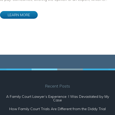
LEARN MORE
Recent Posts
A Family Court Lawyer’s Experience: I Was Devastated by My
Case
How Family Court Trials Are Different from the Diddy Trial