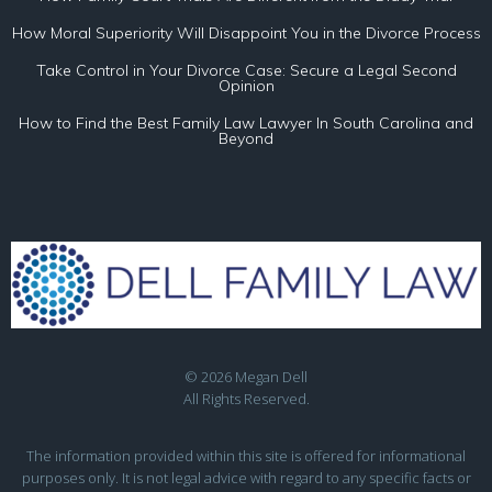
How Moral Superiority Will Disappoint You in the Divorce Process
Take Control in Your Divorce Case: Secure a Legal Second
Opinion
How to Find the Best Family Law Lawyer In South Carolina and
Beyond
© 2026 Megan Dell
All Rights Reserved.
The information provided within this site is offered for informational
purposes only. It is not legal advice with regard to any specific facts or