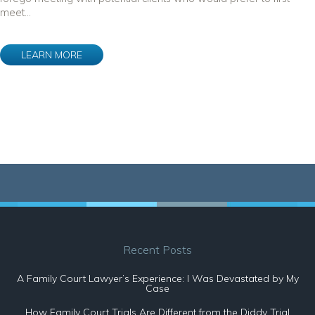
meet...
LEARN MORE
Recent Posts
A Family Court Lawyer’s Experience: I Was Devastated by My
Case
How Family Court Trials Are Different from the Diddy Trial