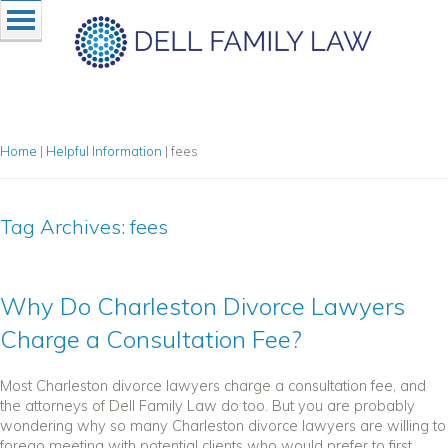
Home
|
Helpful Information
|
fees
Tag Archives:
fees
Why Do Charleston Divorce Lawyers
Charge a Consultation Fee?
Most Charleston divorce lawyers charge a consultation fee, and
the attorneys of Dell Family Law do too. But you are probably
wondering why so many Charleston divorce lawyers are willing to
forego meeting with potential clients who would prefer to first