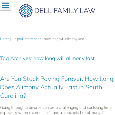
Home
|
Helpful Information
|
how long will alimony last
Tag Archives:
how long will alimony last
Are You Stuck Paying Forever: How Long
Does Alimony Actually Last in South
Carolina?
Going through a divorce can be a challenging and confusing time,
especially when it comes to financial concepts like alimony. If