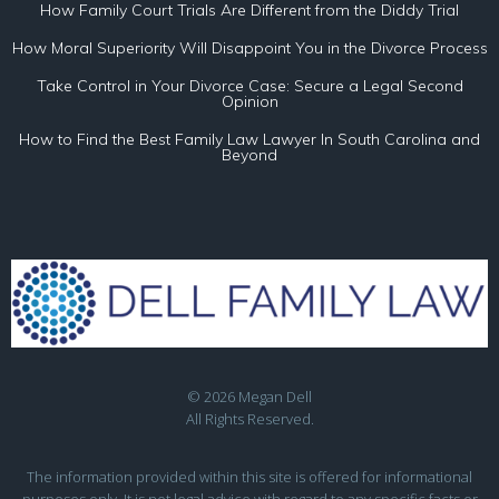
How Family Court Trials Are Different from the Diddy Trial
How Moral Superiority Will Disappoint You in the Divorce Process
Take Control in Your Divorce Case: Secure a Legal Second
Opinion
How to Find the Best Family Law Lawyer In South Carolina and
Beyond
© 2026 Megan Dell
All Rights Reserved.
The information provided within this site is offered for informational
purposes only. It is not legal advice with regard to any specific facts or