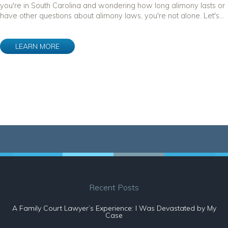
you're in South Carolina and wondering how long alimony lasts or
have other questions about alimony laws, you're not alone. Let's...
LEARN MORE
Recent Posts
A Family Court Lawyer’s Experience: I Was Devastated by My
Case