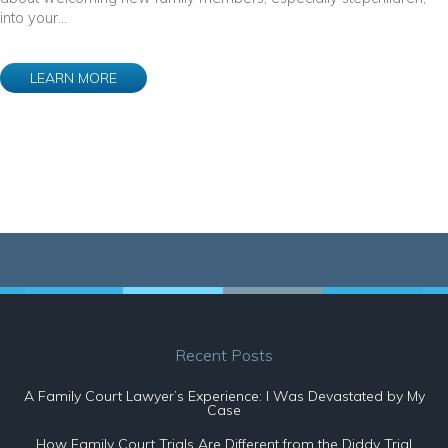
into your...
LEARN MORE
Recent Posts
A Family Court Lawyer’s Experience: I Was Devastated by My
Case
How Family Court Trials Are Different from the Diddy Trial