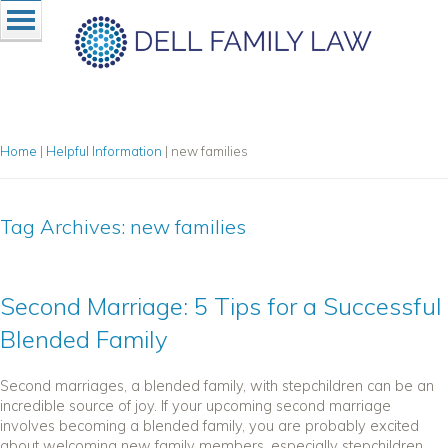
Home
|
Helpful Information
|
new families
Tag Archives:
new families
Second Marriage: 5 Tips for a Successful
Blended Family
Second marriages, a blended family, with stepchildren can be an
incredible source of joy. If your upcoming second marriage
involves becoming a blended family, you are probably excited
about welcoming new family members, especially stepchildren,