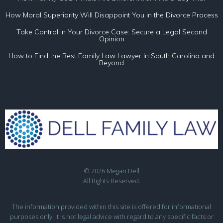
How Moral Superiority Will Disappoint You in the Divorce Process
Take Control in Your Divorce Case: Secure a Legal Second
Opinion
How to Find the Best Family Law Lawyer In South Carolina and
Beyond
© 2026 Megan Dell
All Rights Reserved.
The information provided within this site is offered for informational
purposes only. It is not legal advice with regard to any specific facts or