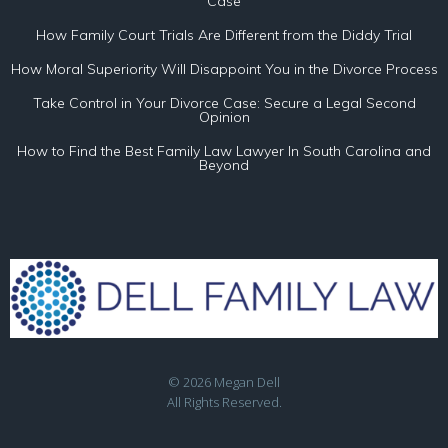
Case
How Family Court Trials Are Different from the Diddy Trial
How Moral Superiority Will Disappoint You in the Divorce Process
Take Control in Your Divorce Case: Secure a Legal Second
Opinion
How to Find the Best Family Law Lawyer In South Carolina and
Beyond
© 2026 Megan Dell
All Rights Reserved.