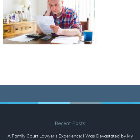
Recent Posts
A Family Court Lawyer’s Experience: I Was Devastated by My