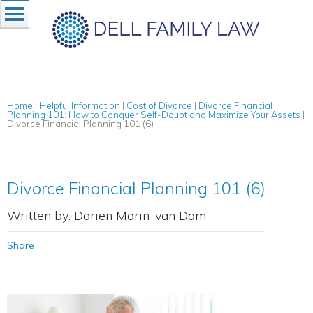
Home
|
Helpful Information
|
Cost of Divorce
|
Divorce Financial
Planning 101: How to Conquer Self-Doubt and Maximize Your Assets
|
Divorce Financial Planning 101 (6)
Divorce Financial Planning 101 (6)
Written by: Dorien Morin-van Dam
Share