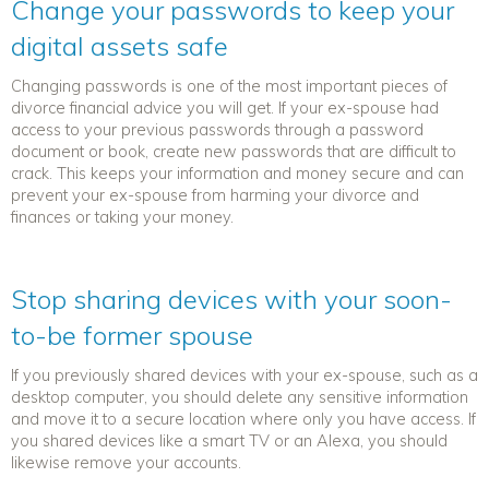
Change your passwords to keep your
digital assets safe
Changing passwords is one of the most important pieces of
divorce financial advice
you will get. If your ex-spouse had
access to your previous passwords through a password
document or book, create new passwords that are difficult to
crack. This keeps your information and money secure and can
prevent your ex-spouse from harming your divorce and
finances or taking your money.
Stop sharing devices with your soon-
to-be former spouse
If you previously shared devices with your ex-spouse, such as a
desktop computer, you should delete any sensitive information
and move it to a secure location where only you have access. If
you shared devices like a smart TV or an Alexa, you should
likewise remove your accounts.