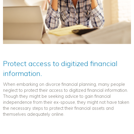
Protect access to digitized financial
information.
When embarking on
divorce financial planning
, many people
neglect to protect their access to digitized financial information.
Though they might be seeking advice to gain financial
independence from their ex-spouse, they might not have taken
the necessary steps to protect their financial assets and
themselves adequately online.