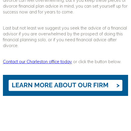
divorce
can feel overwhelming, but if you keep these pieces of
divorce
financial plan
advice
in mind, you can set yourself up for
success now and for years to come.
Last but not least we suggest you seek the advice of a financial
advisor if you are overwhelmed by the prospect of doing this
financial planning solo, or if you need financial advice after
divorce.
Contact our Charleston office today
or click the button below.