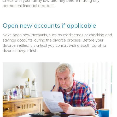
Check with your family law attorney before making any
permanent financial decisions.
Open new accounts if applicable
Next, open
new accounts, such as credit cards or checking and
savings accounts, during the divorce process. Before your
divorce settles, it is critical you consult with a South Carolina
divorce lawyer first.