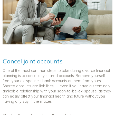
Cancel joint accounts
One of the most common steps to take during
divorce financial
planning
is to cancel any shared accounts.
Remove
yourself
from your ex-spouse’s bank accounts or them from yours.
Shared accounts are liabilities — even if you have a seemingly
amicable relationship with your soon-to-be-ex-spouse, as they
can easily affect your financial health and future without you
having any say in the matter.