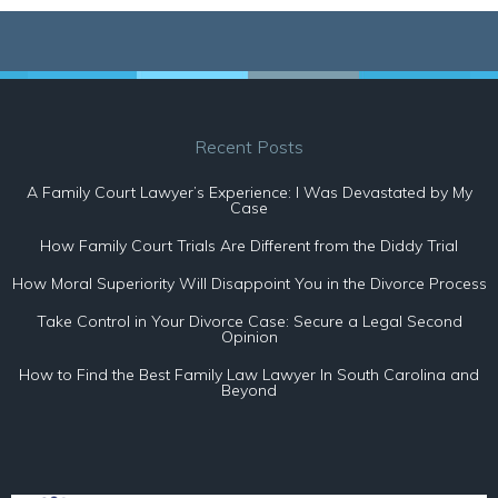
Recent Posts
A Family Court Lawyer’s Experience: I Was Devastated by My
Case
How Family Court Trials Are Different from the Diddy Trial
How Moral Superiority Will Disappoint You in the Divorce Process
Take Control in Your Divorce Case: Secure a Legal Second
Opinion
How to Find the Best Family Law Lawyer In South Carolina and
Beyond