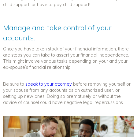
child support, or have to pay child support!
Manage and take control of your
accounts.
Once you have taken stock of your financial information, there
are steps you can take to assert your financial independence.
This might involve various tasks depending on your and your
ex-spouse’s financial relationship
Be sure to
speak to your attorney
before removing yourself or
your spouse from any accounts as an authorized user, or
setting up new ones. Doing so prematurely or without the
advice of counsel could have negative legal repercussions.