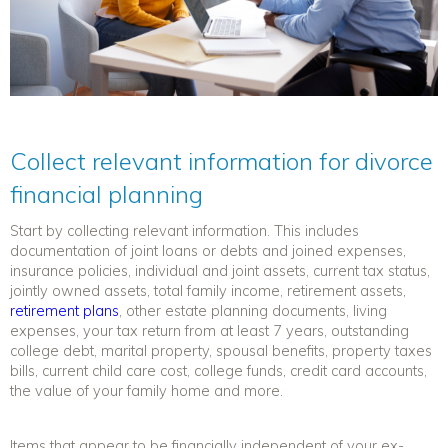
Collect relevant information for divorce
financial planning
Start by collecting relevant information. This includes
documentation of joint loans or debts and joined expenses,
insurance policies, individual and joint assets, current tax status,
jointly owned assets, total family income, retirement assets,
retirement plans
, other estate planning documents, living
expenses, your tax return from at least 7 years, outstanding
college debt, marital property, spousal benefits, property taxes
bills, current child care cost, college funds, credit card accounts,
the value of your family home and more.
Items that appear to be financially independent of your ex-