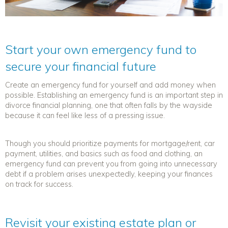
Start your own emergency fund to
secure your financial future
Create
an emergency fund for yourself and add money when
possible. Establishing an emergency fund is an important step in
divorce financial planning
, one that often falls by the wayside
because it can feel like less of a pressing issue.
Though you should prioritize payments for mortgage/rent, car
payment, utilities, and basics such as food and clothing, an
emergency fund can prevent you from going into unnecessary
debt if a problem arises unexpectedly, keeping your finances
on track for success.
Revisit your existing estate plan or