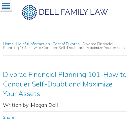
Home
|
Helpful Information
|
Cost of Divorce
|
Divorce Financial
Planning 101: How to Conquer Self-Doubt and Maximize Your Assets
Divorce Financial Planning 101: How to
Conquer Self-Doubt and Maximize
Your Assets
Written by: Megan Dell
Share