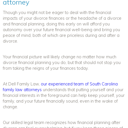
attorney
Though you might not be eager to deal with the financial
impacts of your divorce finances or the headache of a
divorce
and financial planning
, doing
this
early on will afford you
autonomy over your future financial well-being and bring you
peace of mind, both of which are priceless during and after a
divorce.
Your financial picture will likely change no matter how much
divorce financial planning
you do, but that should not stop you
from taking the reigns of your finances today.
At Dell Family Law,
our experienced team of South Carolina
family law attorneys
understands that putting yourself and your
financial interests in the foreground can help keep yourself, your
family, and your future financially sound, even in the wake of
change.
Our skilled legal team recognizes how
financial planning after