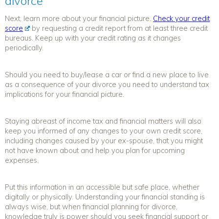
divorce
Next, learn more about your financial picture.
Check your credit
score
by requesting a credit report from at least three credit
bureaus. Keep up with your credit rating as it changes
periodically.
Should you need to buy/lease a car or find a new place to live
as a consequence of your divorce you need to understand tax
implications for your financial picture.
Staying abreast of income tax and financial matters will also
keep you informed of any changes to your own credit score,
including changes caused by your ex-spouse, that you might
not have known about and help you plan for upcoming
expenses.
Put this information in an accessible but safe place, whether
digitally or physically. Understanding your financial standing is
always wise, but when
financial planning for divorce
,
knowledge truly is power should you seek financial support or