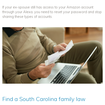
If your ex-spouse still has access to your Amazon account
through your Alexa, you need to reset your password and stop
sharing these types of accounts.
Find a South Carolina family law