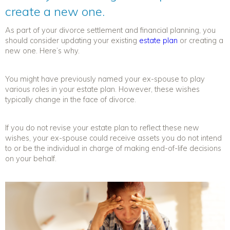
create a new one.
As part of your divorce settlement and
financial planning
, you
should consider updating your existing
estate plan
or creating a
new one. Here’s why.
You might have previously named your ex-spouse to play
various roles in your estate plan. However, these wishes
typically change in the face of divorce.
If you do not revise your estate plan to reflect these new
wishes, your ex-spouse could receive assets you do not intend
to or be the individual in charge of making end-of-life decisions
on your behalf.