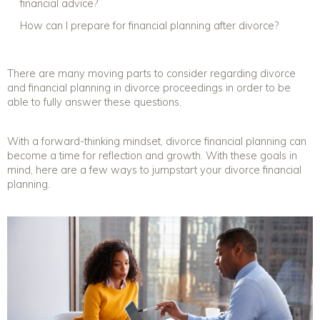
financial advice
?
How can I prepare for
financial planning after divorce
?
There are many moving parts to consider regarding
divorce
and financial planning
in divorce proceedings in order to be
able to fully answer these questions.
With a forward-thinking mindset, divorce financial planning can
become a time for reflection and growth. With these goals in
mind, here are a few ways to jumpstart your
divorce financial
planning
.