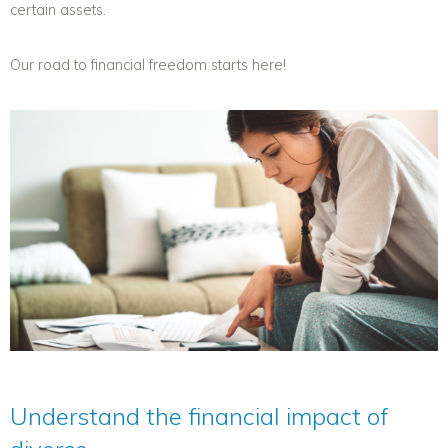
certain assets.
Our road to financial freedom starts here!
Understand the financial impact of