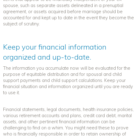
spouse, such as separate assets delineated in a prenuptial
agreement, or assets acquired before marriage should be
accounted for and kept up to date in the event they become the
subject of scrutiny.
Keep your financial information
organized and up-to-date.
The information you accumulate now will be evaluated for the
purpose of equitable distribution and for spousal and child
support payments and child support calculations. Keep your
financial situation and information organized until you are ready
to use it.
Financial statements, legal documents, health insurance policies,
various retirement accounts and plans, credit card debt, marital
assets, and other pertinent financial information can be
challenging to find on a whim. You might need these to prove
who is financially responsible in order to retain ownership of