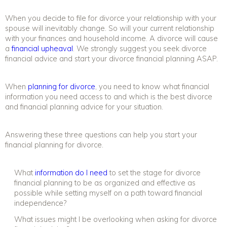
When you decide to file for divorce your relationship with your
spouse will inevitably change. So will your current relationship
with your finances and household income. A divorce will cause
a
financial upheaval
. We strongly suggest you seek
divorce
financial advice
and start your divorce financial planning ASAP.
When
planning for divorce
,
you need to know what financial
information you need access to and which is the best
divorce
and financial planning
advice for your situation.
Answering these three questions can help you start your
financial planning for divorce
.
What
information do I need
to set the stage for
divorce
financial planning
to be as organized and effective as
possible while setting myself on a path toward financial
independence?
What issues might I be overlooking when asking for
divorce