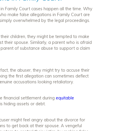
s in Family Court cases happen all the time. Why
who make false allegations in Family Court are
 simply overwhelmed by the legal proceedings.
 their children, they might be tempted to make
t their spouse. Similarly, a parent who is afraid
er parent of substance abuse to support a claim
 fact, the abuser, they might try to accuse their
king the first allegation can sometimes deflect
genuine accusations looking retaliatory.
le financial settlement during
equitable
is hiding assets or debt.
ccuser might feel angry about the divorce for
ns to get back at their spouse. A vengeful