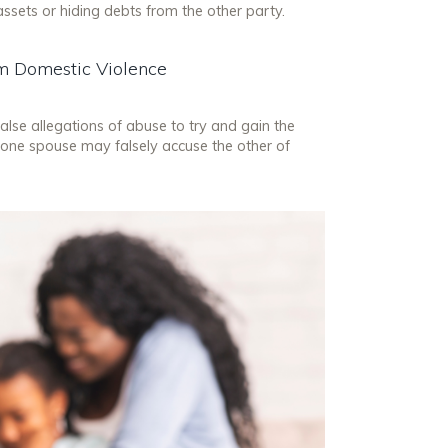
assets or hiding debts from the other party.
rom Domestic Violence
alse allegations of abuse to try and gain the
 one spouse may falsely accuse the other of