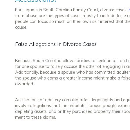
For litigants in South Carolina Family Court, divorce cases,
from abuse are the types of cases mostly to include false a
people can focus so much on their own self interest that t
cause.
False Allegations in Divorce Cases
Because South Carolina allows parties to seek an at-fault 
for one spouse to falsely accuse the other of engaging in an
Additionally, because a spouse who has committed adulter
the spouse who earns a greater income might make a false
awarded.
Accusations of adultery can also affect legal rights and equ
involve allegations that the unfaithful spouse bought expensi
depleting assets, and or they purchased property their spo
merit to these claims.