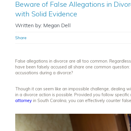
Beware of False Allegations in Div
with Solid Evidence
Written by: Megan Dell
Share
False allegations in divorce are all too common. Regardless
have been falsely accused all share one common question: 
accusations during a divorce?
Though it can seem like an impossible challenge, dealing wi
in a divorce action
is
possible. Provided you follow specific
attorney
in South Carolina, you can effectively counter fals