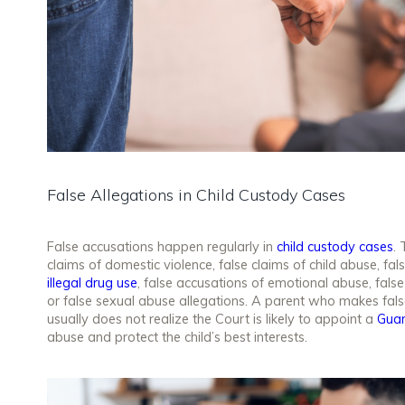
False Allegations in Child Custody Cases
False accusations happen regularly in
child custody cases
.
claims of domestic violence, false claims of child abuse, fal
illegal drug use
, false accusations of emotional abuse, fals
or false sexual abuse allegations. A parent who makes false
usually does not realize the Court is likely to appoint a
Gua
abuse and protect the child’s best interests.