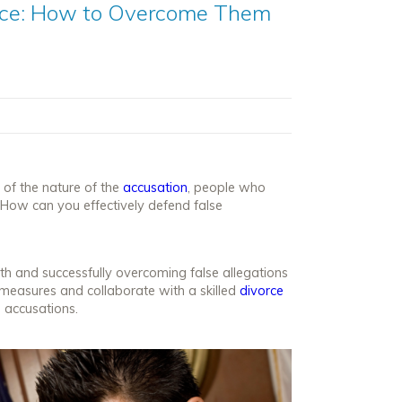
orce: How to Overcome Them
 of the nature of the
accusation
, people who
How can you effectively defend false
th and successfully overcoming false allegations
 measures and collaborate with a skilled
divorce
e accusations.