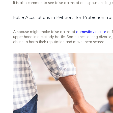
It is also common to see false claims of one spouse hiding 
False Accusations in Petitions for Protection f
A spouse might make false claims of
domestic violence
or f
upper hand in a custody battle. Sometimes, during divorce,
abuse to harm their reputation and make them scared.