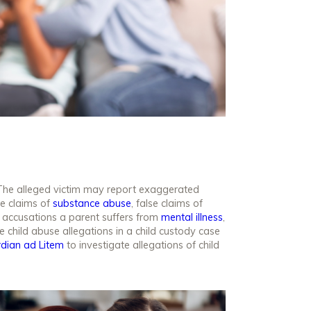
 The alleged victim may report exaggerated
se claims of
substance abuse
, false claims of
e accusations a parent suffers from
mental illness
,
 child abuse allegations in a child custody case
rdian
ad Litem
to investigate allegations of child