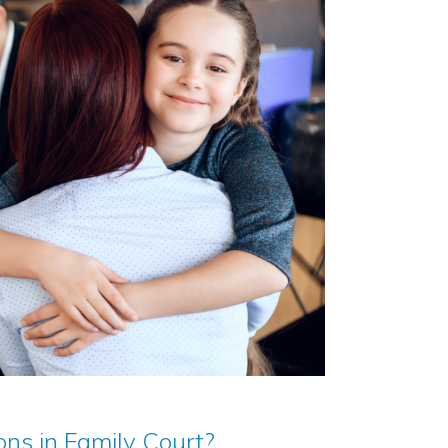
ns in Family Court?