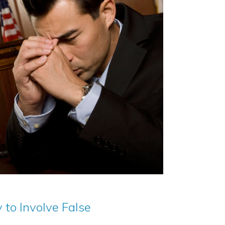
 to Involve False