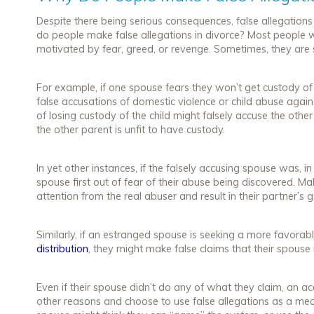
Despite there being serious consequences, false allegation
do people make false allegations in divorce? Most people 
motivated by fear, greed, or revenge. Sometimes, they are
For example, if one spouse fears they won’t get custody of
false accusations of domestic violence or child abuse agains
of losing custody of the child might falsely accuse the oth
the other parent is unfit to have custody.
In yet other instances, if the falsely accusing spouse was, in
spouse first out of fear of their abuse being discovered. Ma
attention from the real abuser and result in their partner’s 
Similarly, if an estranged spouse is seeking a more favorab
distribution
, they might make false claims that their spouse 
Even if their spouse didn’t do any of what they claim, an a
other reasons and choose to use false allegations as a mea