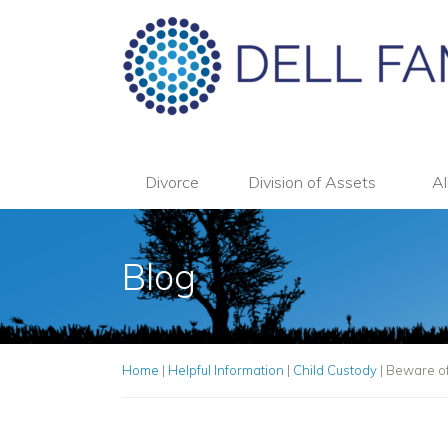
Divorce
Division of Assets
Al
Blog
Home
|
Helpful Information
|
Child Custody
|
Beware of