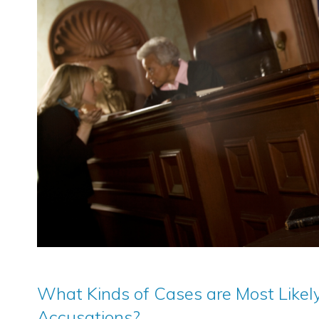
What Kinds of Cases are Most Likely
Accusations?