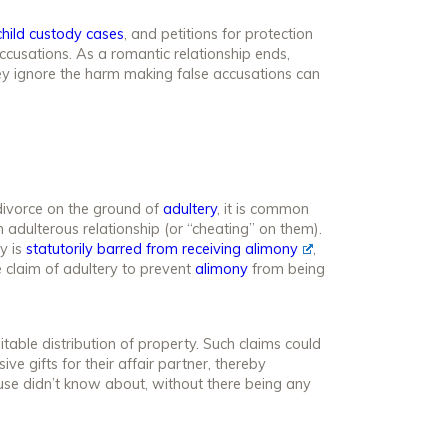
child custody cases
, and petitions for protection
ccusations. As a romantic relationship ends,
hey ignore the harm making false accusations can
divorce on the ground of
adultery
, it is common
 adulterous relationship (or “cheating” on them).
y is
statutorily barred from receiving alimony
,
 claim of adultery to prevent
alimony
from being
itable distribution of property. Such claims could
ve gifts for their affair partner, thereby
use didn’t know about, without there being any