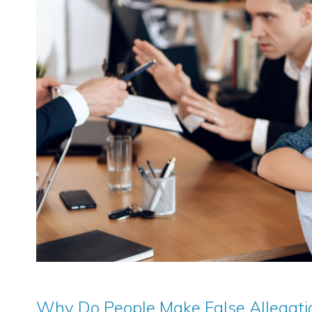
Why Do People Make False Allegatio