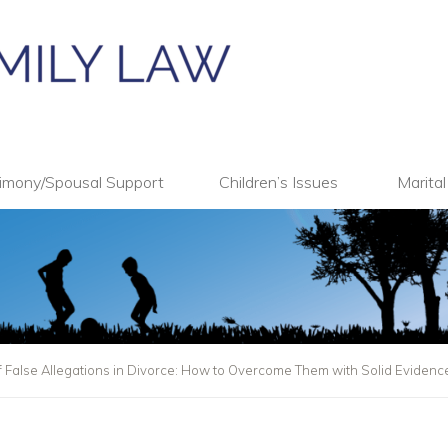
imony/Spousal Support
Children’s Issues
Marita
 False Allegations in Divorce: How to Overcome Them with Solid Evidenc