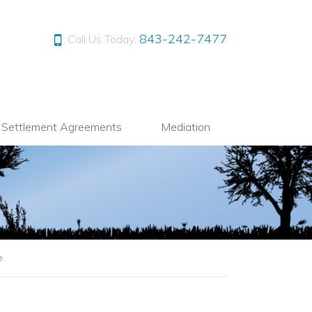
843-242-7477
Call Us Today:
l Settlement Agreements
Mediation
e