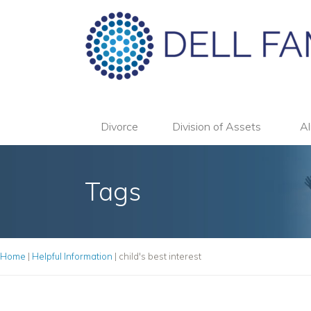
Divorce
Division of Assets
Al
Tags
Home
|
Helpful Information
|
child's best interest