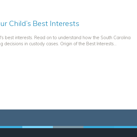
r Child’s Best Interests
d's best interests. Read on to understand how the South Carolina
decisions in custody cases. Origin of the Best Interests...