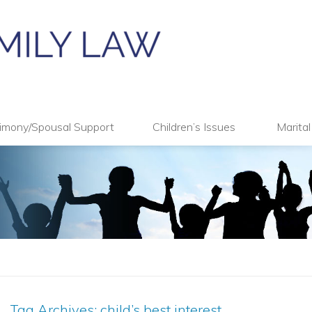
imony/Spousal Support
Children’s Issues
Marita
Tag Archives:
child’s best interest