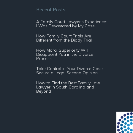
Recent Posts
A Family Court Lawyer’s Experience:
I Was Devastated by My Case
How Family Court Trials Are
Different from the Diddy Trial
How Moral Superiority Will
Disappoint You in the Divorce
Process
Take Control in Your Divorce Case:
Secure a Legal Second Opinion
How to Find the Best Family Law
Lawyer In South Carolina and
Beyond