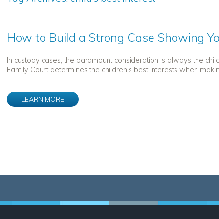
How to Build a Strong Case Showing You
In custody cases, the paramount consideration is always the chil
Family Court determines the children's best interests when making 
LEARN MORE