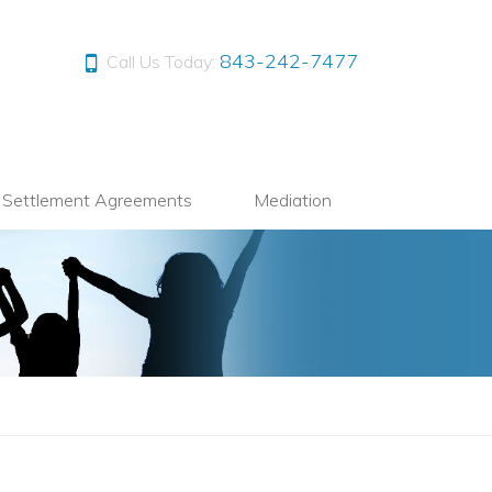
843-242-7477
Call Us Today:
l Settlement Agreements
Mediation