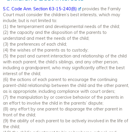
S.C. Code Ann. Section 63-15-240(B)
provides the Family
Court must consider the children’s best interests, which may
include, but is not limited to:
(1) the temperament and developmental needs of the child;
(2) the capacity and the disposition of the parents to
understand and meet the needs of the child;
(3) the preferences of each child;
(4) the wishes of the parents as to custody;
(5) the past and current interaction and relationship of the child
with each parent, the child’s siblings, and any other person,
including a grandparent, who may significantly affect the best
interest of the child;
(6) the actions of each parent to encourage the continuing
parent-child relationship between the child and the other parent,
as is appropriate, including compliance with court orders;
(7) the manipulation by or coercive behavior of the parents in
an effort to involve the child in the parents’ dispute;
(8) any effort by one parent to disparage the other parent in
front of the child;
(9) the ability of each parent to be actively involved in the life of
the child;