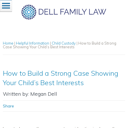
Home
|
Helpful Information
|
Child Custody
|
How to Build a Strong
Case Showing Your Child’s Best Interests
How to Build a Strong Case Showing
Your Child’s Best Interests
Written by: Megan Dell
Share