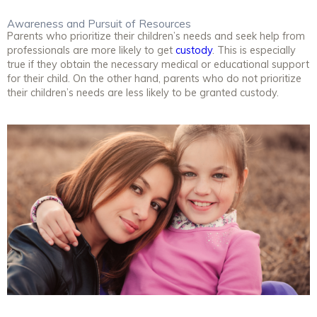
Awareness and Pursuit of Resources
Parents who prioritize their children’s needs and seek help from
professionals are more likely to get
custody
. This is especially
true if they obtain the necessary medical or educational support
for their child. On the other hand, parents who do not prioritize
their children’s needs are less likely to be granted custody.