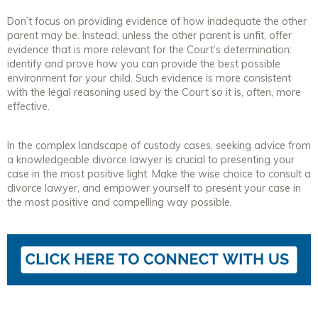
Don’t focus on providing evidence of how inadequate the other
parent may be. Instead, unless the other parent is unfit, offer
evidence that is more relevant for the Court’s determination:
identify and prove how you can provide the best possible
environment for your child. Such evidence is more consistent
with the legal reasoning used by the Court so it is, often, more
effective.
In the complex landscape of custody cases, seeking advice from
a knowledgeable divorce lawyer is crucial to presenting your
case in the most positive light. Make the wise choice to consult a
divorce lawyer, and empower yourself to present your case in
the most positive and compelling way possible.