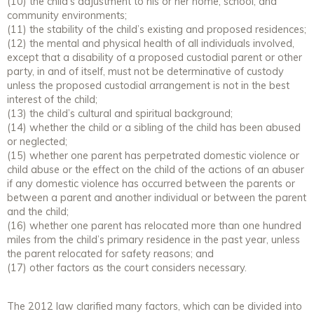
(10) the child’s adjustment to his or her home, school, and
community environments;
(11) the stability of the child’s existing and proposed residences;
(12) the mental and physical health of all individuals involved,
except that a disability of a proposed custodial parent or other
party, in and of itself, must not be determinative of custody
unless the proposed custodial arrangement is not in the best
interest of the child;
(13) the child’s cultural and spiritual background;
(14) whether the child or a sibling of the child has been abused
or neglected;
(15) whether one parent has perpetrated domestic violence or
child abuse or the effect on the child of the actions of an abuser
if any domestic violence has occurred between the parents or
between a parent and another individual or between the parent
and the child;
(16) whether one parent has relocated more than one hundred
miles from the child’s primary residence in the past year, unless
the parent relocated for safety reasons; and
(17) other factors as the court considers necessary.
The 2012 law clarified many factors, which can be divided into