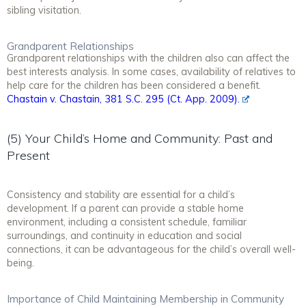
sibling visitation.
Grandparent Relationships
Grandparent relationships with the children also can affect the
best interests analysis. In some cases, availability of relatives to
help care for the children has been considered a benefit.
Chastain v. Chastain, 381 S.C. 295 (Ct. App. 2009).
(5) Your Child’s Home and Community: Past and
Present
Consistency and stability are essential for a child’s
development. If a parent can provide a stable home
environment, including a consistent schedule, familiar
surroundings, and continuity in education and social
connections, it can be advantageous for the child’s overall well-
being.
Importance of Child Maintaining Membership in Community