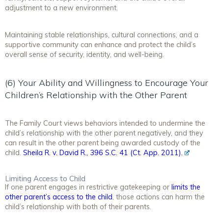
adjustment to a new environment.
Maintaining stable relationships, cultural connections, and a
supportive community can enhance and protect the child’s
overall sense of security, identity, and well-being.
(6) Your Ability and Willingness to Encourage Your
Children’s Relationship with the Other Parent
The Family Court views behaviors intended to undermine the
child’s relationship with the other parent negatively, and they
can result in the other parent being awarded custody of the
child.
Sheila R. v. David R., 396 S.C. 41 (Ct. App. 2011).
Limiting Access to Child
If one parent engages in restrictive gatekeeping or
limits the
other parent’s access to the child
, those actions can harm the
child’s relationship with both of their parents.