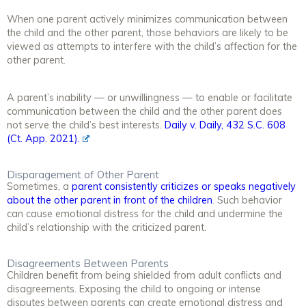
When one parent actively minimizes communication between
the child and the other parent, those behaviors are likely to be
viewed as attempts to interfere with the child’s affection for the
other parent.
A parent’s inability — or unwillingness — to enable or facilitate
communication between the child and the other parent does
not serve the child’s best interests.
Daily v. Daily, 432 S.C. 608
(Ct. App. 2021).
Disparagement of Other Parent
Sometimes, a
parent consistently criticizes or speaks negatively
about the other parent in front of the children
. Such behavior
can cause emotional distress for the child and undermine the
child’s relationship with the criticized parent.
Disagreements Between Parents
Children benefit from being shielded from adult conflicts and
disagreements. Exposing the child to ongoing or intense
disputes between parents can create emotional distress and