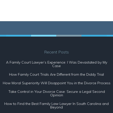
Recent Posts
A Family Court Lawyer’s Experience: I Was Devastated by My
Case
How Family Court Trials Are Different from the Diddy Trial
How Moral Superiority Will Disappoint You in the Divorce Process
Take Control in Your Divorce Case: Secure a Legal Second
Opinion
How to Find the Best Family Law Lawyer In South Carolina and
Beyond