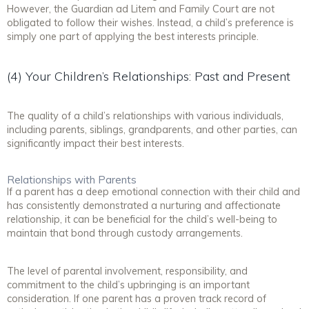
However, the Guardian ad Litem and Family Court are not
obligated to follow their wishes. Instead, a child’s preference is
simply one part of applying the best interests principle.
(4) Your Children’s Relationships: Past and Present
The quality of a child’s relationships with various individuals,
including parents, siblings, grandparents, and other parties, can
significantly impact their best interests.
Relationships with Parents
If a parent has a deep emotional connection with their child and
has consistently demonstrated a nurturing and affectionate
relationship, it can be beneficial for the child’s well-being to
maintain that bond through custody arrangements.
The level of parental involvement, responsibility, and
commitment to the child’s upbringing is an important
consideration. If one parent has a proven track record of