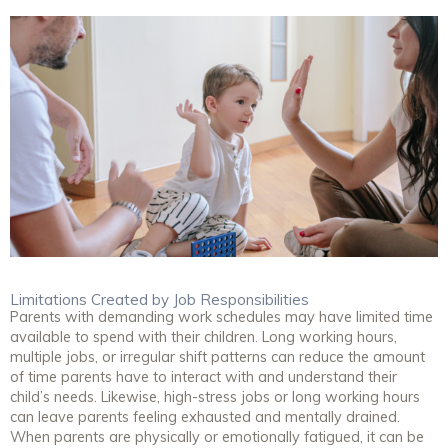
Limitations Created by Job Responsibilities
Parents with demanding work schedules may have limited time
available to spend with their children. Long working hours,
multiple jobs, or irregular shift patterns can reduce the amount
of time parents have to interact with and understand their
child’s needs. Likewise, high-stress jobs or long working hours
can leave parents feeling exhausted and mentally drained.
When parents are physically or emotionally fatigued, it can be