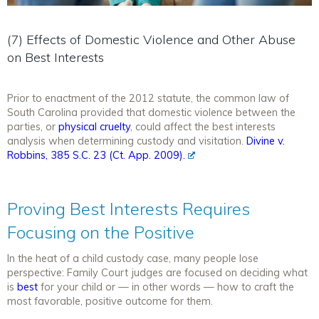
(7) Effects of Domestic Violence and Other Abuse
on Best Interests
Prior to enactment of the 2012 statute, the common law of
South Carolina provided that domestic violence between the
parties, or
physical cruelty
, could affect the best interests
analysis when determining custody and visitation.
Divine v.
Robbins, 385 S.C. 23 (Ct. App. 2009).
Proving Best Interests Requires
Focusing on the Positive
In the heat of a child custody case, many people lose
perspective: Family Court judges are focused on deciding what
is
best
for your child or — in other words — how to craft the
most favorable, positive outcome for them.