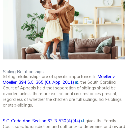
Sibling Relationships
Sibling relationships are of specific importance. In
Moeller v.
Moeller, 394 S.C. 365 (Ct. App. 2011)
, the South Carolina
Court of Appeals held that separation of siblings should be
avoided unless there are exceptional circumstances present,
regardless of whether the children are full siblings, half-siblings,
or step-siblings.
S.C. Code Ann. Section 63-3-530(A)(44)
gives the Family
Court specific jurisdiction and authority to determine and award