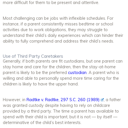
more difficult for them to be present and attentive.
Most challenging can be jobs with inflexible schedules. For
instance, if a parent consistently misses bedtime or school
activities due to work obligations, they may struggle to
understand their child’s daily experiences which can hinder their
ability to fully comprehend and address their child’s needs.
Use of Third Party Caretakers
Generally, if both parents are fit custodians, but one parent can
stay home and care for the children, then the stay-at-home
parent is likely to be the preferred
custodian
. A parent who is
willing and able to personally spend more time caring for the
children is likely to have the upper hand.
However, in
Radtke v. Radtke, 297 S.C. 260 (1989)
, a father
was granted custody despite having to rely on childcare
provided by a third party. The time a parent has available to
spend with their child is important, but it is not — by itself —
determinative of the child’s best interests.