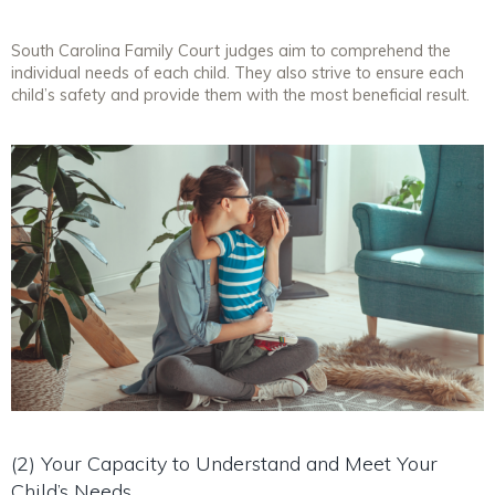
South Carolina Family Court judges aim to comprehend the
individual needs of each child. They also strive to ensure each
child’s safety and provide them with the most beneficial result.
(2) Your Capacity to Understand and Meet Your
Child’s Needs