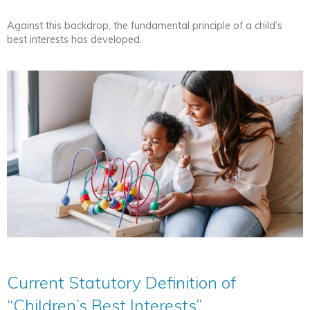
Against this backdrop, the fundamental principle of a child’s
best interests has developed.
Current Statutory Definition of
“Children’s Best Interests”