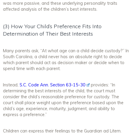
was more passive, and these underlying personality traits
affected analysis of the children’s best interests.
(3) How Your Child’s Preference Fits Into
Determination of Their Best Interests
Many parents ask, “At what age can a child decide custody?” In
South Carolina, a child
never
has an absolute right to decide
which parent should act as decision maker or decide when to
spend time with each parent.
Instead,
S.C. Code Ann. Section 63-15-30
provides: “In
determining the best interests of the child, the court must
consider the child’s reasonable preference for custody. The
court shall place weight upon the preference based upon the
child’s age, experience, maturity, judgment, and ability to
express a preference.”
Children can express their feelings to the Guardian ad Litem.