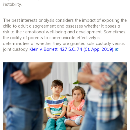
instability.
The best interests analysis considers the impact of exposing the
child to adult disagreement and assesses whether it poses a
risk to their emotional well-being and development. Sometimes,
the ability of parents to communicate effectively is
determinative of whether they are granted sole custody versus
joint custody.
Klein v. Barrett, 427 S.C. 74 (Ct. App. 2019).