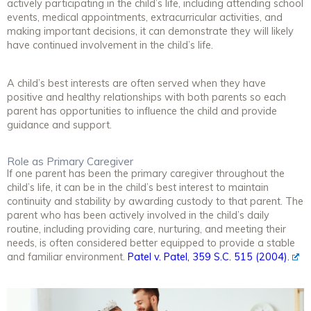
actively participating in the child’s life, including attending school
events, medical appointments, extracurricular activities, and
making important decisions, it can demonstrate they will likely
have continued involvement in the child’s life.
A child’s best interests are often served when they have
positive and healthy relationships with both parents so each
parent has opportunities to influence the child and provide
guidance and support.
Role as Primary Caregiver
If one parent has been the primary caregiver throughout the
child’s life, it can be in the child’s best interest to maintain
continuity and stability by awarding custody to that parent. The
parent who has been actively involved in the child’s daily
routine, including providing care, nurturing, and meeting their
needs, is often considered better equipped to provide a stable
and familiar environment.
Patel v. Patel, 359 S.C. 515 (2004).