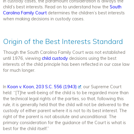
In custody cases, the paramount consideration is always the
child’s best interests. Read on to understand how the
South
Carolina Family Court
determines the children’s best interests
when making decisions in custody cases.
Origin of the Best Interests Standard
Though the South Carolina Family Court was not established
until 1976, viewing
child custody
decisions using the best
interests of the child principle has been reflected in our case law
for much longer.
In
Koon v. Koon, 203 S.C. 556 (1943)
, our Supreme Court
held: “[T]he well-being of the child is to be regarded more than
the technical legal rights of the parties, so that, following this
rule, it is generally held that the child will not be delivered to the
custody of either parent where it is not to its best interest. The
right of the parent is not absolute and unconditional. The
primary consideration for the guidance of the Court is what is
best for the child itself.”