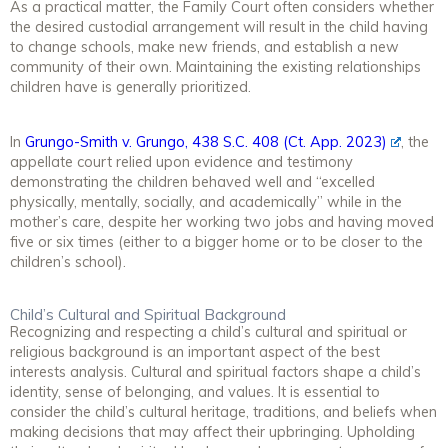
As a practical matter, the Family Court often considers whether
the desired custodial arrangement will result in the child having
to change schools, make new friends, and establish a new
community of their own. Maintaining the existing relationships
children have is generally prioritized.
In
Grungo-Smith v. Grungo, 438 S.C. 408 (Ct. App. 2023)
, the
appellate court relied upon evidence and testimony
demonstrating the children behaved well and “excelled
physically, mentally, socially, and academically” while in the
mother’s care, despite her working two jobs and having moved
five or six times (either to a bigger home or to be closer to the
children’s school).
Child’s Cultural and Spiritual Background
Recognizing and respecting a child’s cultural and spiritual or
religious background is an important aspect of the best
interests analysis. Cultural and spiritual factors shape a child’s
identity, sense of belonging, and values. It is essential to
consider the child’s cultural heritage, traditions, and beliefs when
making decisions that may affect their upbringing. Upholding