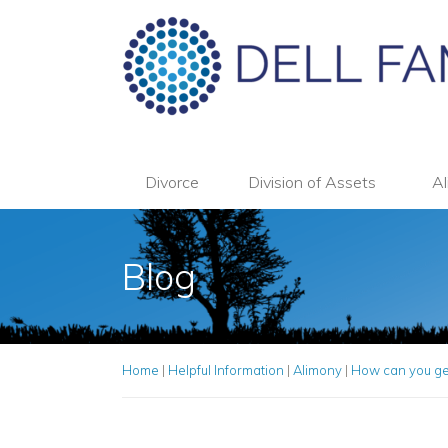
Divorce
Division of Assets
Al
Blog
Home
|
Helpful Information
|
Alimony
|
How can you get