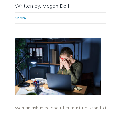
Written by: Megan Dell
Share
Woman ashamed about her marital misconduct