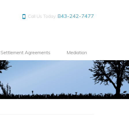
843-242-7477
Call Us Today:
l Settlement Agreements
Mediation