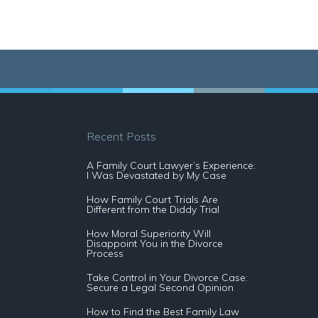
Recent Posts
A Family Court Lawyer’s Experience:
I Was Devastated by My Case
How Family Court Trials Are
Different from the Diddy Trial
How Moral Superiority Will
Disappoint You in the Divorce
Process
Take Control in Your Divorce Case:
Secure a Legal Second Opinion
How to Find the Best Family Law