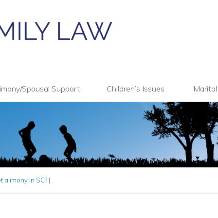
imony/Spousal Support
Children’s Issues
Marita
 alimony in SC?
|