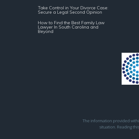
Take Control in Your Divorce Case:
Secure a Legal Second Opinion
How to Find the Best Family Law
Lawyer In South Carolina and
Beyond
The information provided within 
situation. Reading thi