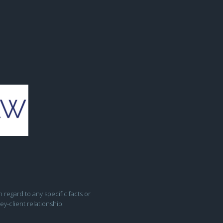
h regard to any specific facts or
ey-client relationship.