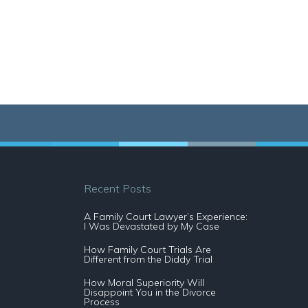
Recent Posts
A Family Court Lawyer’s Experience:
I Was Devastated by My Case
How Family Court Trials Are
Different from the Diddy Trial
How Moral Superiority Will
Disappoint You in the Divorce
Process