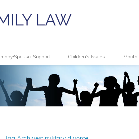
imony/Spousal Support
Children’s Issues
Marita
Tag Archives:
military divorce