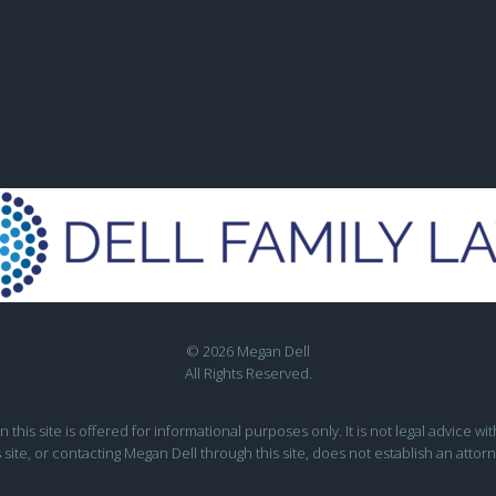
© 2026 Megan Dell
All Rights Reserved.
this site is offered for informational purposes only. It is not legal advice wit
s site, or contacting Megan Dell through this site, does not establish an attorn