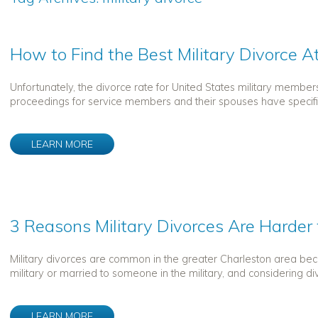
How to Find the Best Military Divorce A
Unfortunately, the divorce rate for United States military member
proceedings for service members and their spouses have specific 
LEARN MORE
3 Reasons Military Divorces Are Harder
Military divorces are common in the greater Charleston area becaus
military or married to someone in the military, and considering di
LEARN MORE