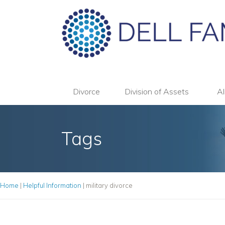
Divorce
Division of Assets
Al
Tags
Home
|
Helpful Information
|
military divorce