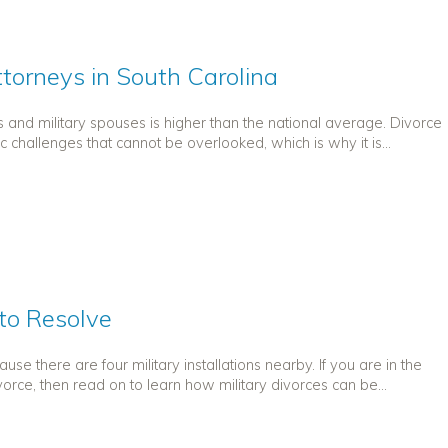
ttorneys in South Carolina
s and military spouses is higher than the national average. Divorce
challenges that cannot be overlooked, which is why it is...
 to Resolve
e there are four military installations nearby. If you are in the
vorce, then read on to learn how military divorces can be...