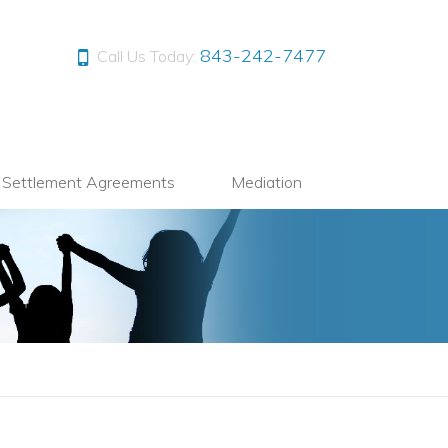
843-242-7477
Call Us Today:
l Settlement Agreements
Mediation