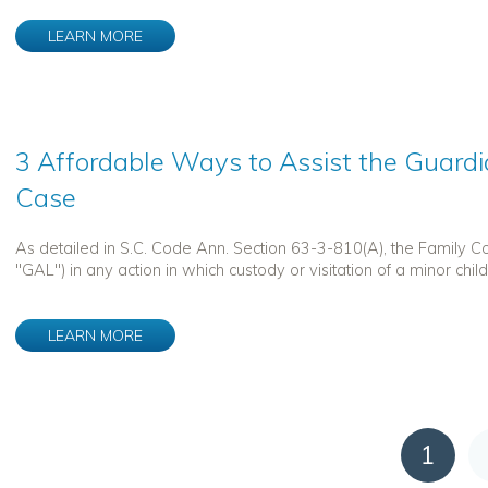
LEARN MORE
3 Affordable Ways to Assist the Guardi
Case
As detailed in S.C. Code Ann. Section 63-3-810(A), the Family 
"GAL") in any action in which custody or visitation of a minor child is 
LEARN MORE
1