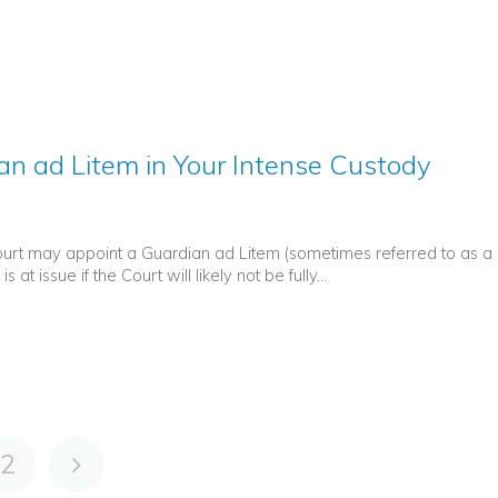
an ad Litem in Your Intense Custody
Court may appoint a Guardian ad Litem (sometimes referred to as a
at issue if the Court will likely not be fully...
2