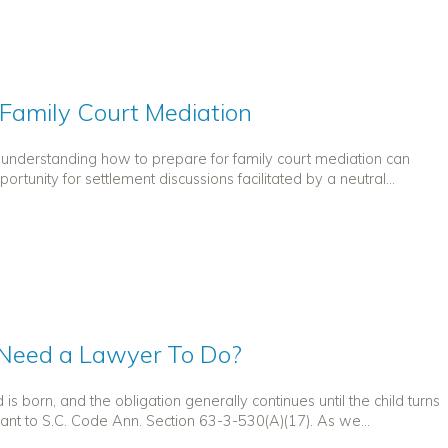
 Family Court Mediation
t understanding how to prepare for family court mediation can
rtunity for settlement discussions facilitated by a neutral...
I Need a Lawyer To Do?
is born, and the obligation generally continues until the child turns
ant to S.C. Code Ann. Section 63-3-530(A)(17). As we...