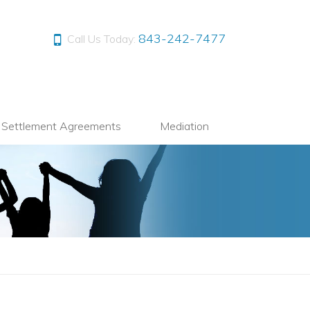
843-242-7477
Call Us Today:
l Settlement Agreements
Mediation