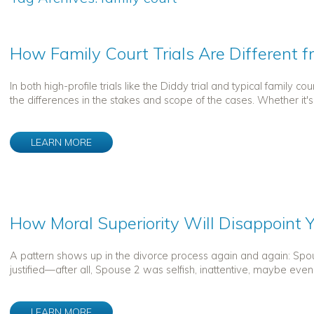
How Family Court Trials Are Different f
In both high-profile trials like the Diddy trial and typical family 
the differences in the stakes and scope of the cases. Whether it's
LEARN MORE
How Moral Superiority Will Disappoint Y
A pattern shows up in the divorce process again and again: Spo
justified—after all, Spouse 2 was selfish, inattentive, maybe even 
LEARN MORE