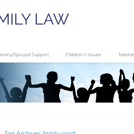
imony/Spousal Support
Children’s Issues
Marita
Tag Archives:
family court