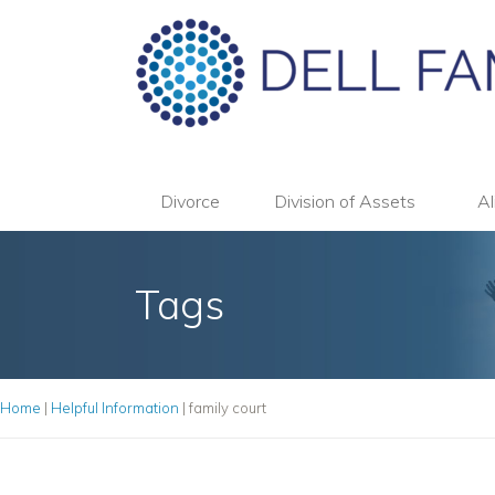
Divorce
Division of Assets
Al
Tags
Home
|
Helpful Information
|
family court