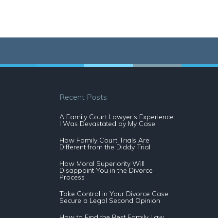
Recent Posts
A Family Court Lawyer’s Experience:
I Was Devastated by My Case
How Family Court Trials Are
Different from the Diddy Trial
How Moral Superiority Will
Disappoint You in the Divorce
Process
Take Control in Your Divorce Case:
Secure a Legal Second Opinion
How to Find the Best Family Law