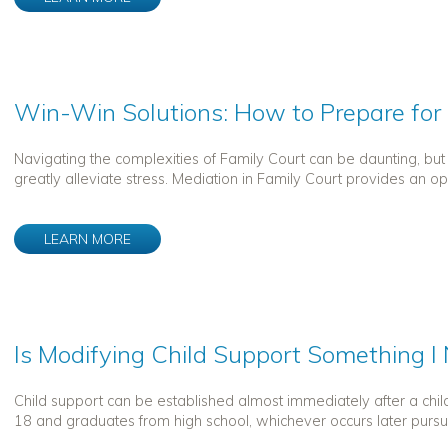
Win-Win Solutions: How to Prepare for
Navigating the complexities of Family Court can be daunting, bu
greatly alleviate stress. Mediation in Family Court provides an oppo
LEARN MORE
Is Modifying Child Support Something 
Child support can be established almost immediately after a child 
18 and graduates from high school, whichever occurs later pursu