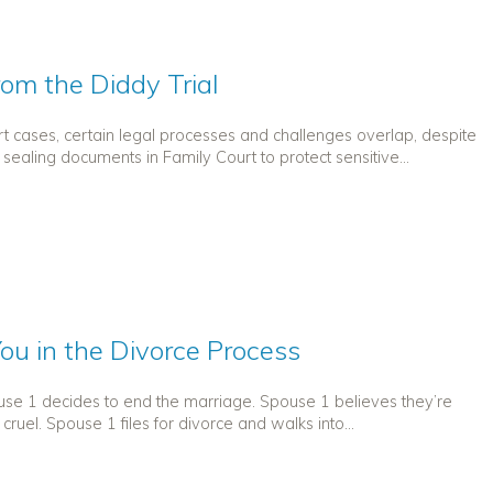
rom the Diddy Trial
court cases, certain legal processes and challenges overlap, despite
 sealing documents in Family Court to protect sensitive...
ou in the Divorce Process
use 1 decides to end the marriage. Spouse 1 believes they’re
cruel. Spouse 1 files for divorce and walks into...