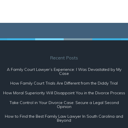
Recent Posts
A Family Court Lawyer’s Experience: I Was Devastated by My
Case
How Family Court Trials Are Different from the Diddy Trial
How Moral Superiority Will Disappoint You in the Divorce Process
Take Control in Your Divorce Case: Secure a Legal Second
Opinion
How to Find the Best Family Law Lawyer In South Carolina and
Beyond