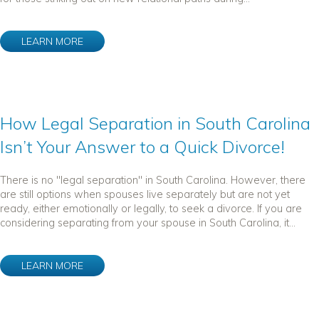
LEARN MORE
How Legal Separation in South Carolina
Isn’t Your Answer to a Quick Divorce!
There is no "legal separation" in South Carolina. However, there
are still options when spouses live separately but are not yet
ready, either emotionally or legally, to seek a divorce. If you are
considering separating from your spouse in South Carolina, it...
LEARN MORE