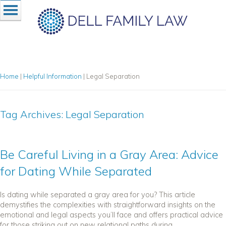
Home
|
Helpful Information
|
Legal Separation
Tag Archives:
Legal Separation
Be Careful Living in a Gray Area: Advice
for Dating While Separated
Is dating while separated a gray area for you? This article
demystifies the complexities with straightforward insights on the
emotional and legal aspects you’ll face and offers practical advice
for those striking out on new relational paths during...