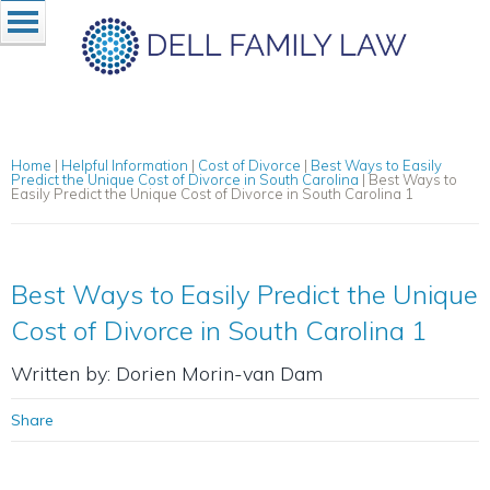
Home
|
Helpful Information
|
Cost of Divorce
|
Best Ways to Easily
Predict the Unique Cost of Divorce in South Carolina
|
Best Ways to
Easily Predict the Unique Cost of Divorce in South Carolina 1
Best Ways to Easily Predict the Unique
Cost of Divorce in South Carolina 1
Written by: Dorien Morin-van Dam
Share