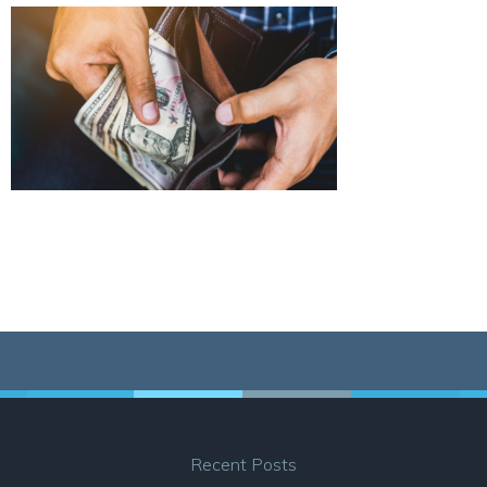
Recent Posts