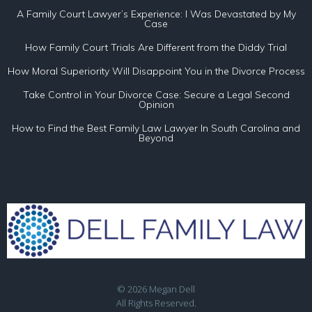
A Family Court Lawyer’s Experience: I Was Devastated by My
Case
How Family Court Trials Are Different from the Diddy Trial
How Moral Superiority Will Disappoint You in the Divorce Process
Take Control in Your Divorce Case: Secure a Legal Second
Opinion
How to Find the Best Family Law Lawyer In South Carolina and
Beyond
© 2026 Megan Dell
All Rights Reserved.