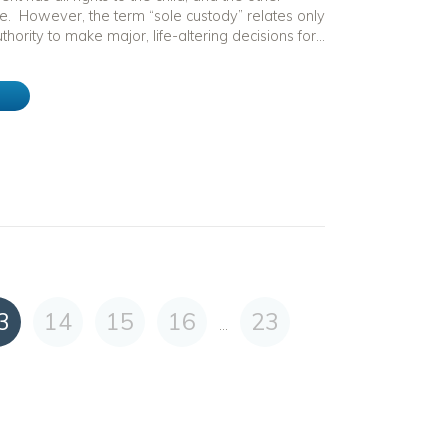
e. However, the term “sole custody” relates only
thority to make major, life-altering decisions for...
e
3
14
15
16
23
...