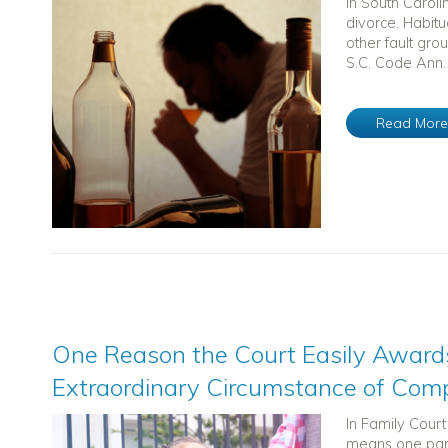
In South Caroli
divorce. Habitu
other fault gro
S.C. Code Ann. 
Read Mor
One Reason the Court Easily Awards
Extraordinary Circumstance of Com
In Family Cour
means one paren