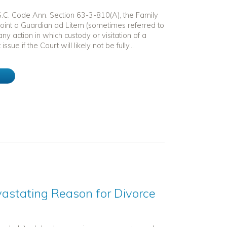
 S.C. Code Ann. Section 63-3-810(A), the Family
int a Guardian ad Litem (sometimes referred to
any action in which custody or visitation of a
 issue if the Court will likely not be fully...
e
astating Reason for Divorce