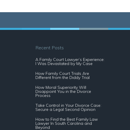
Recent Posts
A Family Court Lawyer’s Experience:
I Was Devastated by My Case
How Family Court Trials Are
Different from the Diddy Trial
How Moral Superiority Will
Disappoint You in the Divorce
Process
Take Control in Your Divorce Case:
Secure a Legal Second Opinion
How to Find the Best Family Law
Lawyer In South Carolina and
Beyond