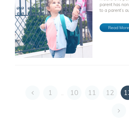
parent has non
to a parent’s au
Read Mor
1
10
11
12
1
...