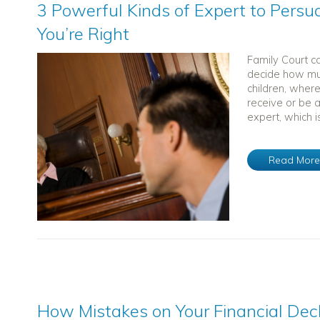
3 Powerful Kinds of Expert to Persu
You’re Right
Family Court ca
decide how muc
children, wher
receive or be a
expert, which is
Read Mor
How Mistakes on Your Financial Dec