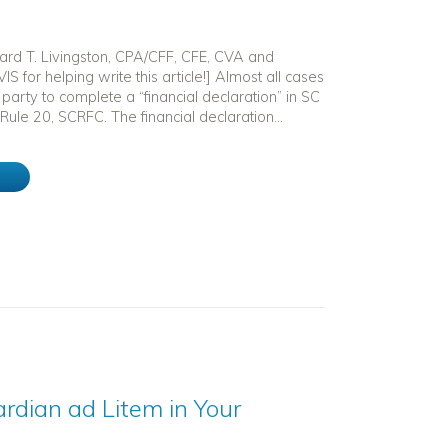
hard T. Livingston, CPA/CFF, CFE, CVA and
IS for helping write this article!] Almost all cases
 party to complete a “financial declaration” in SC
Rule 20, SCRFC. The financial declaration...
e
rdian ad Litem in Your