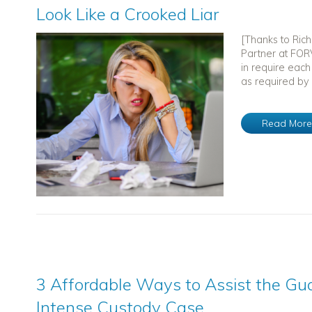
Look Like a Crooked Liar
[Thanks to Ric
Partner at FORV
in require each
as required by 
Read Mor
3 Affordable Ways to Assist the Gua
Intense Custody Case