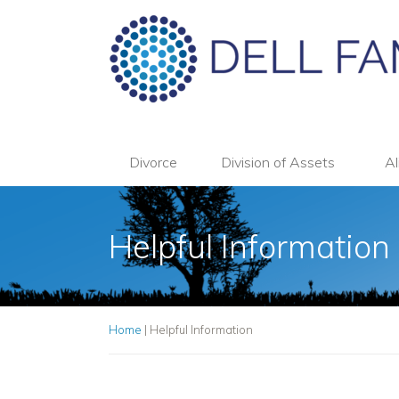
Divorce
Division of Assets
Al
Helpful Information
Home
|
Helpful Information