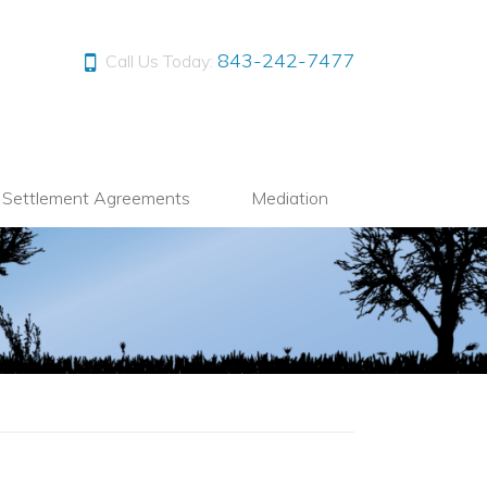
843-242-7477
Call Us Today:
l Settlement Agreements
Mediation