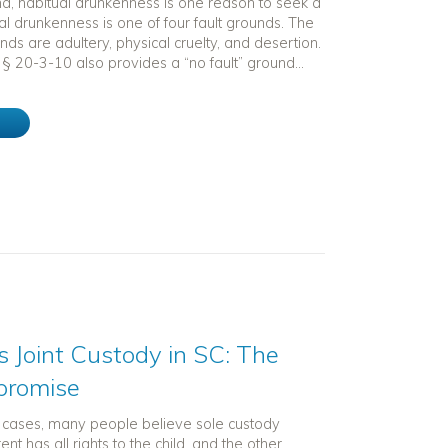
na, habitual drunkenness is one reason to seek a
al drunkenness is one of four fault grounds. The
unds are adultery, physical cruelty, and desertion.
§ 20-3-10 also provides a “no fault” ground...
e
 Joint Custody in SC: The
promise
t cases, many people believe sole custody
t has all rights to the child, and the other