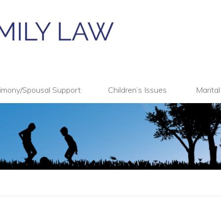
imony/Spousal Support
Children’s Issues
Marita