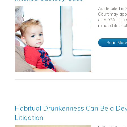
As detailed in
Court may appo
as a "GAL") in 
minor child is at
Read Mor
Habitual Drunkenness Can Be a Dev
Litigation