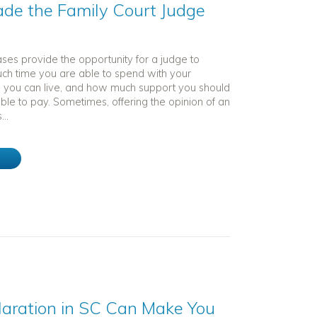
ade the Family Court Judge
ses provide the opportunity for a judge to
h time you are able to spend with your
e you can live, and how much support you should
ble to pay. Sometimes, offering the opinion of an
...
e
laration in SC Can Make You