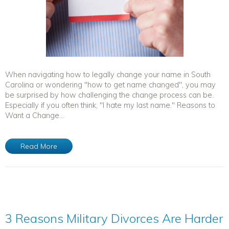
When navigating how to legally change your name in South
Carolina or wondering "how to get name changed", you may
be surprised by how challenging the change process can be.
Especially if you often think, "I hate my last name." Reasons to
Want a Change...
Read More
3 Reasons Military Divorces Are Harder