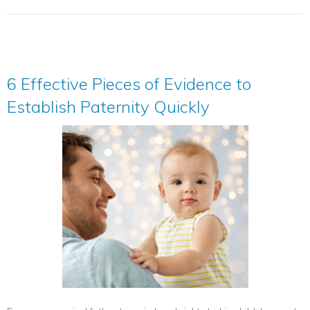
6 Effective Pieces of Evidence to
Establish Paternity Quickly