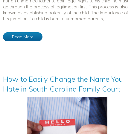
For an unmarried father to gain legal rights to his child, he must
go through the process of legitimation first. This process is also
known as establishing paternity of the child. The Importance of
Legitimation If a child is born to unmarried parents,...
Read More
How to Easily Change the Name You
Hate in South Carolina Family Court