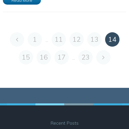
Read More
1
11
12
13
14
...
15
16
17
23
...
Recent Posts