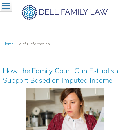
Home
|
Helpful Information
How the Family Court Can Establish
Support Based on Imputed Income