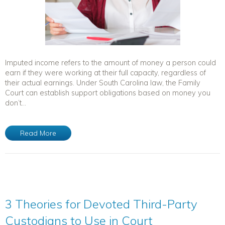
Imputed income refers to the amount of money a person could
earn if they were working at their full capacity, regardless of
their actual earnings. Under South Carolina law, the Family
Court can establish support obligations based on money you
don’t...
Read More
3 Theories for Devoted Third-Party
Custodians to Use in Court