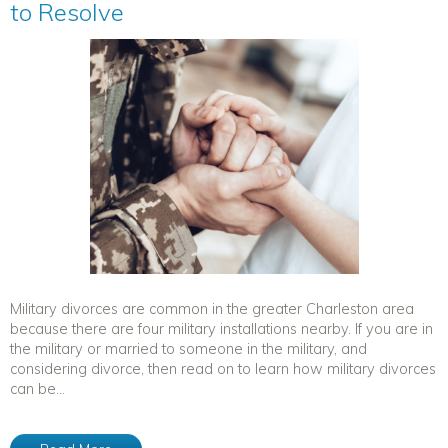
to Resolve
Military divorces are common in the greater Charleston area
because there are four military installations nearby. If you are in
the military or married to someone in the military, and
considering divorce, then read on to learn how military divorces
can be...