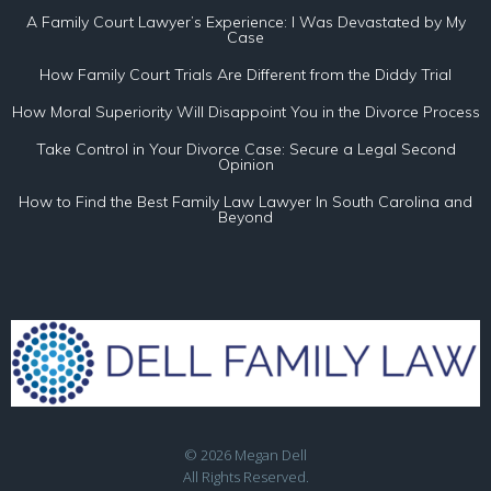
A Family Court Lawyer’s Experience: I Was Devastated by My
Case
How Family Court Trials Are Different from the Diddy Trial
How Moral Superiority Will Disappoint You in the Divorce Process
Take Control in Your Divorce Case: Secure a Legal Second
Opinion
How to Find the Best Family Law Lawyer In South Carolina and
Beyond
© 2026 Megan Dell
All Rights Reserved.