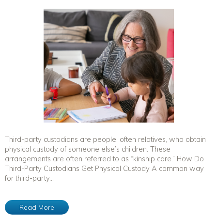
Third-party custodians are people, often relatives, who obtain
physical custody of someone else’s children. These
arrangements are often referred to as “kinship care.” How Do
Third-Party Custodians Get Physical Custody A common way
for third-party...
Read More