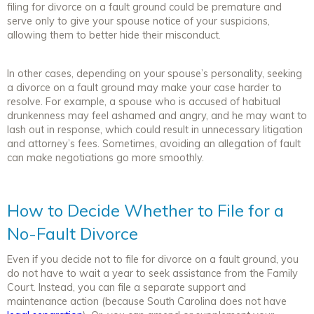
filing for divorce on a fault ground could be premature and
serve only to give your spouse notice of your suspicions,
allowing them to better hide their misconduct.
In other cases, depending on your spouse’s personality, seeking
a divorce on a fault ground may make your case harder to
resolve. For example, a spouse who is accused of habitual
drunkenness may feel ashamed and angry, and he may want to
lash out in response, which could result in unnecessary litigation
and attorney’s fees. Sometimes, avoiding an allegation of fault
can make negotiations go more smoothly.
How to Decide Whether to File for a
No-Fault Divorce
Even if you decide not to file for divorce on a fault ground, you
do not have to wait a year to seek assistance from the Family
Court. Instead, you can file a separate support and
maintenance action (because South Carolina does not have