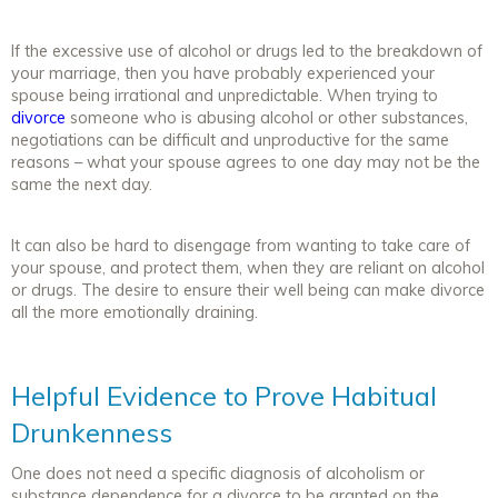
If the excessive use of alcohol or drugs led to the breakdown of
your marriage, then you have probably experienced your
spouse being irrational and unpredictable. When trying to
divorce
someone who is abusing alcohol or other substances,
negotiations can be difficult and unproductive for the same
reasons – what your spouse agrees to one day may not be the
same the next day.
It can also be hard to disengage from wanting to take care of
your spouse, and protect them, when they are reliant on alcohol
or drugs. The desire to ensure their well being can make divorce
all the more emotionally draining.
Helpful Evidence to Prove Habitual
Drunkenness
One does not need a specific diagnosis of alcoholism or
substance dependence for a divorce to be granted on the