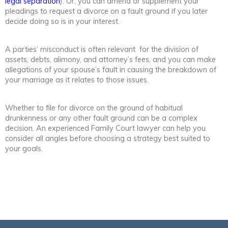
legal separation
). Or, you can amend or supplement your
pleadings to request a divorce on a fault ground if you later
decide doing so is in your interest.
A parties’ misconduct is often relevant for the division of
assets, debts, alimony, and attorney’s fees, and you can make
allegations of your spouse’s fault in causing the breakdown of
your marriage as it relates to those issues.
Whether to file for divorce on the ground of habitual
drunkenness or any other fault ground can be a complex
decision. An experienced Family Court lawyer can help you
consider all angles before choosing a strategy best suited to
your goals.