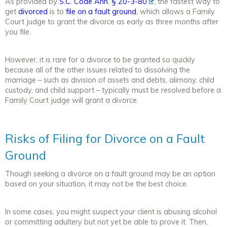
As provided by
S.C. Code Ann. § 20-3-80
, the fastest way to
get
divorced
is to
file on a fault ground
, which allows a Family
Court judge to grant the divorce as early as three months after
you file.
However, it is rare for a divorce to be granted so quickly
because all of the other issues related to dissolving the
marriage – such as division of assets and debts, alimony, child
custody, and child support – typically must be resolved before a
Family Court judge will grant a divorce.
Risks of Filing for Divorce on a Fault
Ground
Though seeking a divorce on a fault ground may be an option
based on your situation, it may not be the best choice.
In some cases, you might suspect your client is abusing alcohol
or committing adultery but not yet be able to prove it. Then,