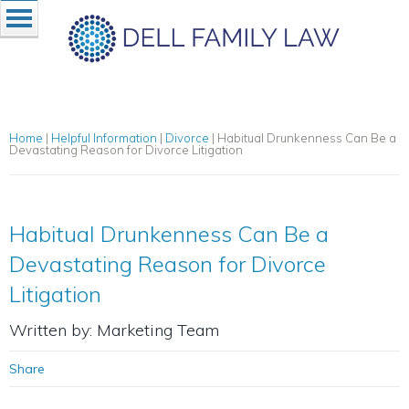
Home
|
Helpful Information
|
Divorce
|
Habitual Drunkenness Can Be a
Devastating Reason for Divorce Litigation
Habitual Drunkenness Can Be a
Devastating Reason for Divorce
Litigation
Written by: Marketing Team
Share