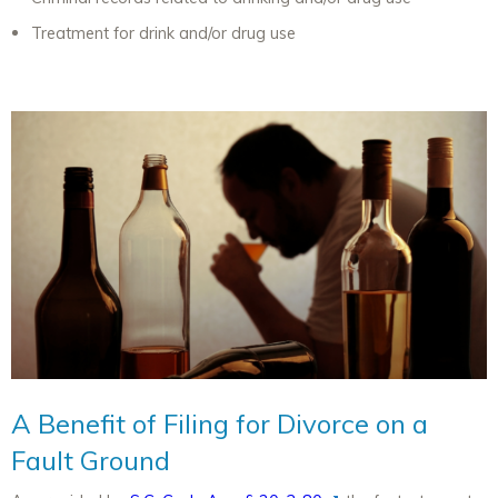
Treatment for drink and/or drug use
A Benefit of Filing for Divorce on a
Fault Ground