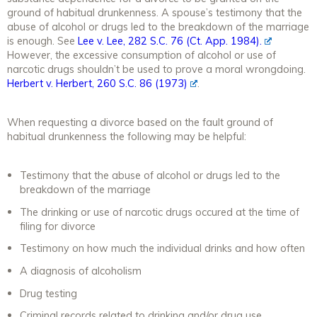
ground of habitual drunkenness. A spouse’s testimony that the
abuse of alcohol or drugs led to the breakdown of the marriage
is enough. See
Lee v. Lee
, 282 S.C. 76 (Ct. App. 1984).
However, the excessive consumption of alcohol or use of
narcotic drugs shouldn’t be used to prove a moral wrongdoing.
Herbert v. Herbert
, 260 S.C. 86 (1973)
.
When requesting a divorce based on the fault ground of
habitual drunkenness the following may be helpful:
Testimony that the abuse of alcohol or drugs led to the
breakdown of the marriage
The drinking or use of narcotic drugs occured at the time of
filing for divorce
Testimony on how much the individual drinks and how often
A diagnosis of alcoholism
Drug testing
Criminal records related to drinking and/or drug use