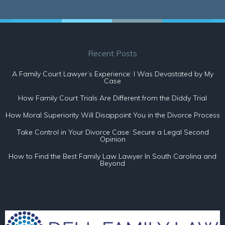
Recent Posts
A Family Court Lawyer’s Experience: I Was Devastated by My
Case
How Family Court Trials Are Different from the Diddy Trial
How Moral Superiority Will Disappoint You in the Divorce Process
Take Control in Your Divorce Case: Secure a Legal Second
Opinion
How to Find the Best Family Law Lawyer In South Carolina and
Beyond