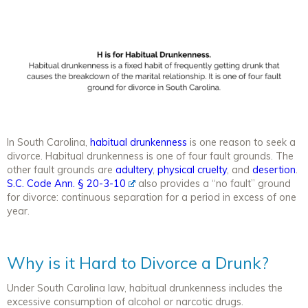
In South Carolina,
habitual drunkenness
is one reason to seek a
divorce. Habitual drunkenness is one of four fault grounds. The
other fault grounds are
adultery
,
physical cruelty
, and
desertion
.
S.C. Code Ann. § 20-3-10
also provides a “no fault” ground
for divorce: continuous separation for a period in excess of one
year.
Why is it Hard to Divorce a Drunk?
Under South Carolina law, habitual drunkenness includes the
excessive consumption of alcohol or narcotic drugs.