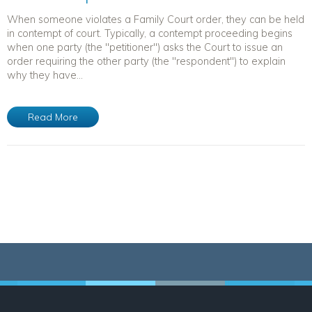
When someone violates a Family Court order, they can be held
in contempt of court. Typically, a contempt proceeding begins
when one party (the "petitioner") asks the Court to issue an
order requiring the other party (the "respondent") to explain
why they have...
Read More