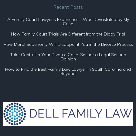
Recent Posts
A Family Court Lawyer’s Experience: I Was Devastated by My
Case
How Family Court Trials Are Different from the Diddy Trial
How Moral Superiority Will Disappoint You in the Divorce Process
Take Control in Your Divorce Case: Secure a Legal Second
Opinion
How to Find the Best Family Law Lawyer In South Carolina and
Beyond