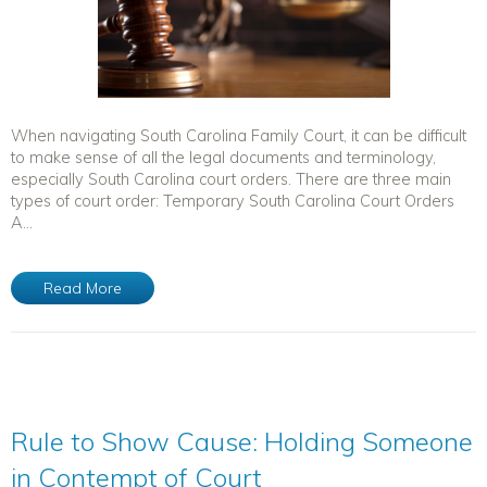
When navigating South Carolina Family Court, it can be difficult
to make sense of all the legal documents and terminology,
especially South Carolina court orders. There are three main
types of court order: Temporary South Carolina Court Orders
A...
Read More
Rule to Show Cause: Holding Someone
in Contempt of Court