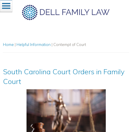
Home
|
Helpful Information
|
Contempt of Court
South Carolina Court Orders in Family
Court