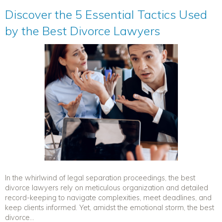
Discover the 5 Essential Tactics Used
by the Best Divorce Lawyers
In the whirlwind of legal separation proceedings, the best
divorce lawyers rely on meticulous organization and detailed
record-keeping to navigate complexities, meet deadlines, and
keep clients informed. Yet, amidst the emotional storm, the best
divorce...