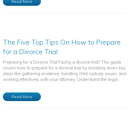
Read More
The Five Top Tips On How to Prepare
for a Divorce Trial
Preparing for a Divorce Trial Facing a divorce trial? This guide
covers how to prepare for a divorce trial by breaking down key
steps like gathering evidence, handling child custody issues, and
working effectively with your attorney. Understand the legal...
Read More