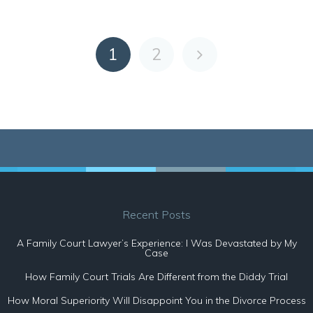
1
2
Recent Posts
A Family Court Lawyer’s Experience: I Was Devastated by My
Case
How Family Court Trials Are Different from the Diddy Trial
How Moral Superiority Will Disappoint You in the Divorce Process