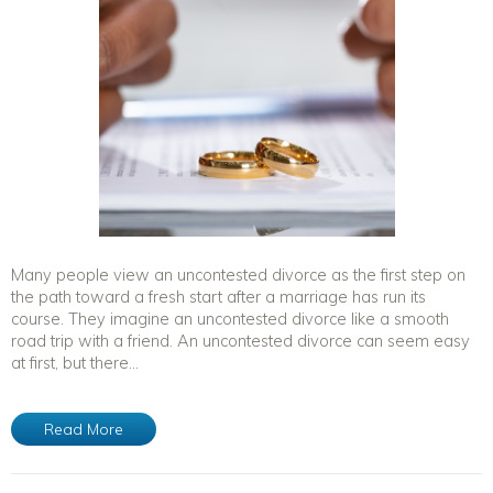
Many people view an uncontested divorce as the first step on
the path toward a fresh start after a marriage has run its
course. They imagine an uncontested divorce like a smooth
road trip with a friend. An uncontested divorce can seem easy
at first, but there...
Read More