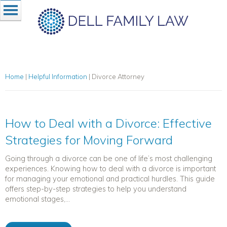
Home
|
Helpful Information
|
Divorce Attorney
How to Deal with a Divorce: Effective
Strategies for Moving Forward
Going through a divorce can be one of life’s most challenging
experiences. Knowing how to deal with a divorce is important
for managing your emotional and practical hurdles. This guide
offers step-by-step strategies to help you understand
emotional stages,...