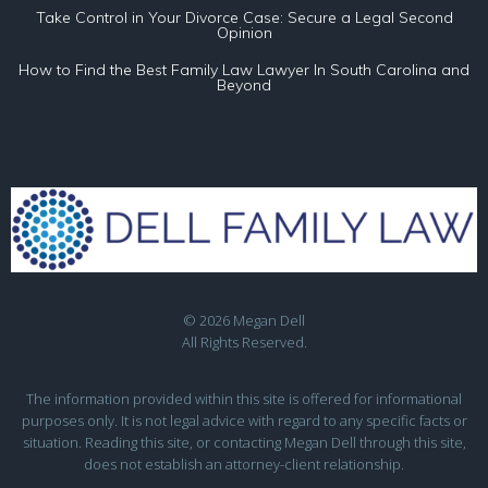
Take Control in Your Divorce Case: Secure a Legal Second
Opinion
How to Find the Best Family Law Lawyer In South Carolina and
Beyond
© 2026 Megan Dell
All Rights Reserved.
The information provided within this site is offered for informational
purposes only. It is not legal advice with regard to any specific facts or
situation. Reading this site, or contacting Megan Dell through this site,
does not establish an attorney-client relationship.