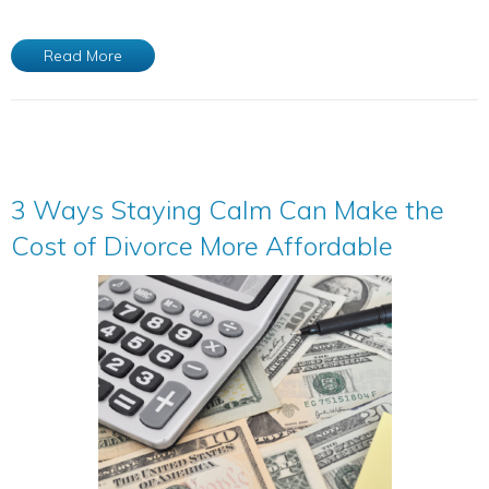
Read More
3 Ways Staying Calm Can Make the
Cost of Divorce More Affordable