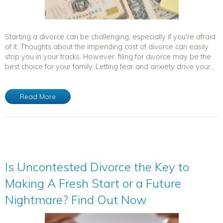
Starting a divorce can be challenging, especially if you're afraid
of it. Thoughts about the impending cost of divorce can easily
stop you in your tracks. However, filing for divorce may be the
best choice for your family. Letting fear and anxiety drive your...
Read More
Is Uncontested Divorce the Key to
Making A Fresh Start or a Future
Nightmare? Find Out Now