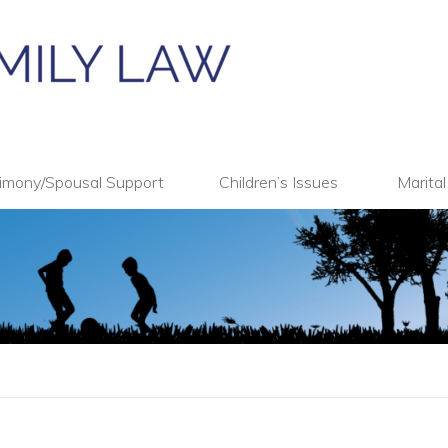
imony/Spousal Support
Children’s Issues
Marita