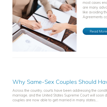
most cases end
are many advan
like avoiding t
Agreements can
Read Mor
Why Same-Sex Couples Should Hav
Across the country, courts have been addressing the constit
marriage, and the United States Supreme Court will soon d
couples are now able to get married in many states,...