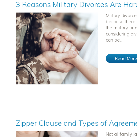
3 Reasons Military Divorces Are Har
Military divor
because there ar
the military or
considering div
can be...
Read Mor
Zipper Clause and Types of Agreem
Not all family 