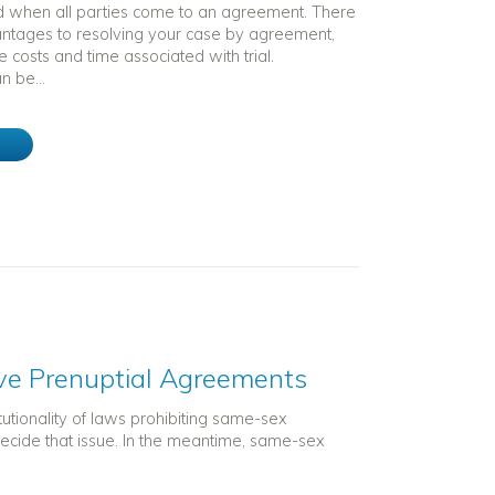
 when all parties come to an agreement. There
tages to resolving your case by agreement,
he costs and time associated with trial.
 be...
e
e Prenuptial Agreements
utionality of laws prohibiting same-sex
ecide that issue. In the meantime, same-sex