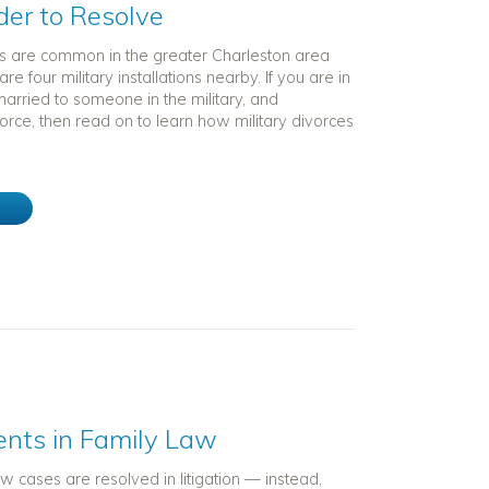
der to Resolve
ces are common in the greater Charleston area
e four military installations nearby. If you are in
 married to someone in the military, and
orce, then read on to learn how military divorces
e
ents in Family Law
law cases are resolved in litigation — instead,