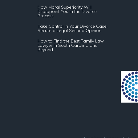
How Moral Superiority Will
Disappoint You in the Divorce
Process
Take Control in Your Divorce Case:
Secure a Legal Second Opinion
How to Find the Best Family Law
Lawyer In South Carolina and
Beyond