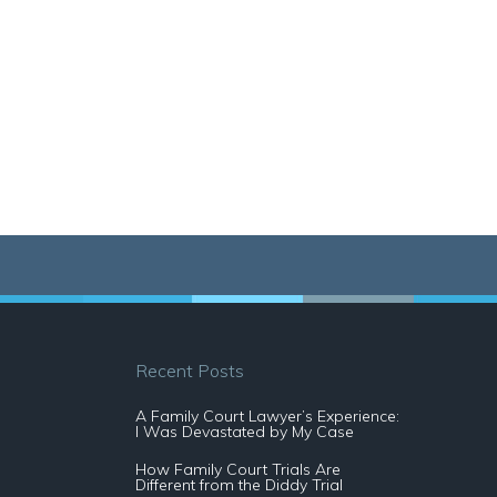
Recent Posts
A Family Court Lawyer’s Experience:
I Was Devastated by My Case
How Family Court Trials Are
Different from the Diddy Trial