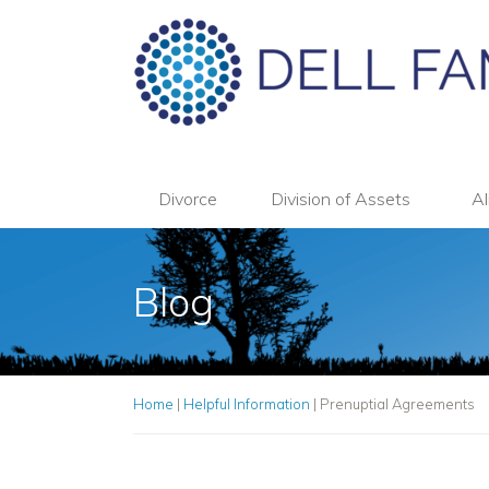
Divorce
Division of Assets
Al
Blog
Home
|
Helpful Information
|
Prenuptial Agreements