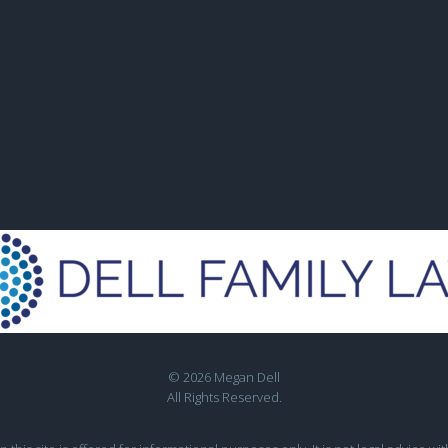
© 2026 Megan Dell
All Rights Reserved.