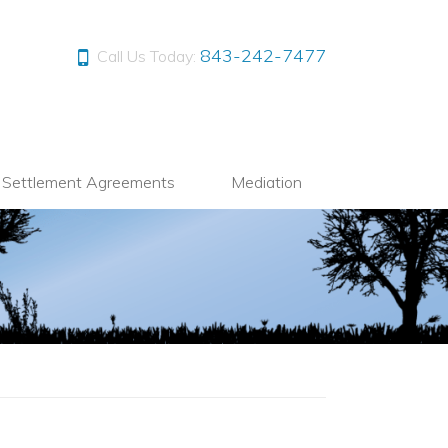
843-242-7477
Call Us Today:
l Settlement Agreements
Mediation