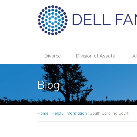
Divorce
Division of Assets
Al
Blog
Home
|
Helpful Information
|
South Carolina Court