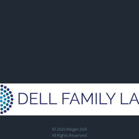
© 2026 Megan Dell
All Rights Reserved.