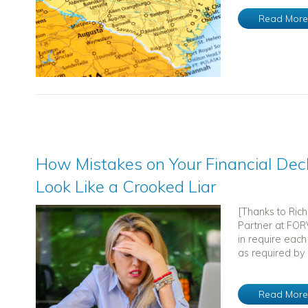
Read Mor
How Mistakes on Your Financial Dec
Look Like a Crooked Liar
[Thanks to Ric
Partner at FORV
in require each
as required by 
Read Mor