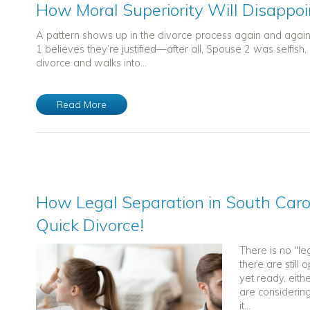
How Moral Superiority Will Disappoi
A pattern shows up in the divorce process again and agai
1 believes they’re justified—after all, Spouse 2 was selfish,
divorce and walks into...
Read More
How Legal Separation in South Carol
Quick Divorce!
There is no "le
there are still
yet ready, eithe
are considerin
it...