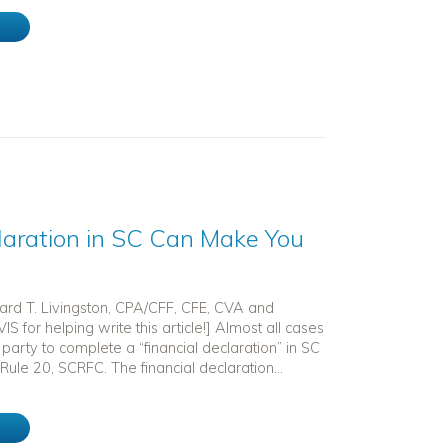
e
laration in SC Can Make You
hard T. Livingston, CPA/CFF, CFE, CVA and
IS for helping write this article!] Almost all cases
 party to complete a “financial declaration” in SC
Rule 20, SCRFC. The financial declaration...
e