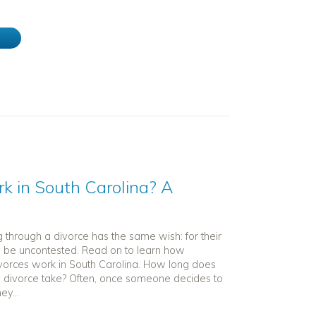
e
 in South Carolina? A
 through a divorce has the same wish: for their
o be uncontested. Read on to learn how
vorces work in South Carolina. How long does
 divorce take? Often, once someone decides to
ey...