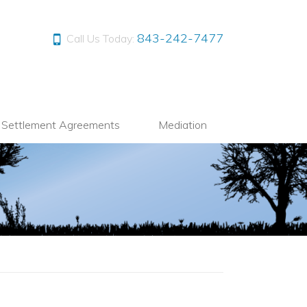
843-242-7477
Call Us Today:
l Settlement Agreements
Mediation