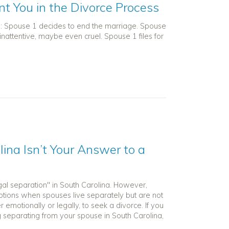
nt You in the Divorce Process
n: Spouse 1 decides to end the marriage. Spouse
 inattentive, maybe even cruel. Spouse 1 files for
ina Isn’t Your Answer to a
gal separation" in South Carolina. However,
 options when spouses live separately but are not
r emotionally or legally, to seek a divorce. If you
g separating from your spouse in South Carolina,