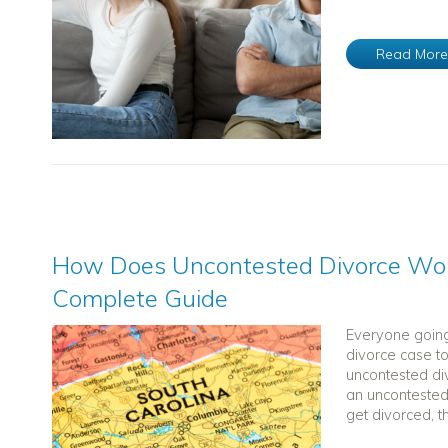
Read Mor
How Does Uncontested Divorce Work
Complete Guide
Everyone going
divorce case t
uncontested di
an uncontested
get divorced, th