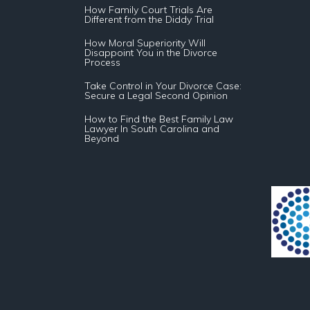
How Family Court Trials Are
Different from the Diddy Trial
How Moral Superiority Will
Disappoint You in the Divorce
Process
Take Control in Your Divorce Case:
Secure a Legal Second Opinion
How to Find the Best Family Law
Lawyer In South Carolina and
Beyond