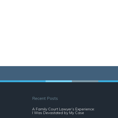
Recent Posts
A Family Court Lawyer’s Experience:
I Was Devastated by My Case