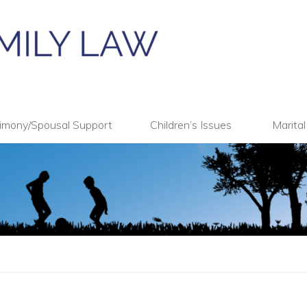
imony/Spousal Support
Children’s Issues
Marita