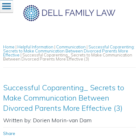
Home
|
Helpful Information
|
Communication
|
Successful Coparenting:
Secrets to Make Communication Between Divorced Parents More
Effective
|
Successful Coparenting_ Secrets to Make Communication
Between Divorced Parents More Effective (3)
Successful Coparenting_ Secrets to
Make Communication Between
Divorced Parents More Effective (3)
Written by: Dorien Morin-van Dam
Share