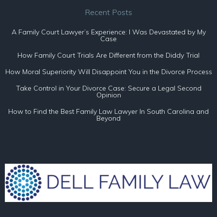
Recent Posts
A Family Court Lawyer’s Experience: I Was Devastated by My
Case
How Family Court Trials Are Different from the Diddy Trial
How Moral Superiority Will Disappoint You in the Divorce Process
Take Control in Your Divorce Case: Secure a Legal Second
Opinion
How to Find the Best Family Law Lawyer In South Carolina and
Beyond