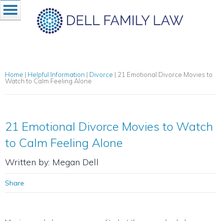
Home
|
Helpful Information
|
Divorce
|
21 Emotional Divorce Movies to
Watch to Calm Feeling Alone
21 Emotional Divorce Movies to Watch
to Calm Feeling Alone
Written by: Megan Dell
Share