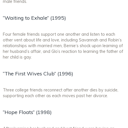
male friends.
“Waiting to Exhale” (1995)
Four female friends support one another and listen to each
other vent about life and love, including Savannah and Robin’s
relationships with married men, Bernie’s shock upon learning of
her husband’s affair, and Glo’s reaction to learning the father of
her child is gay.
“The First Wives Club” (1996)
Three college friends reconnect after another dies by suicide,
supporting each other as each moves past her divorce.
“Hope Floats” (1998)