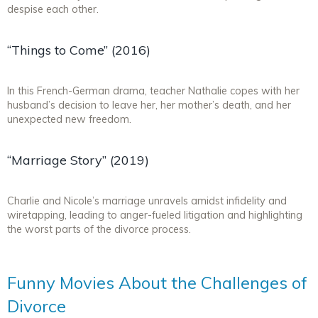
despise each other.
“Things to Come” (2016)
In this French-German drama, teacher Nathalie copes with her
husband’s decision to leave her, her mother’s death, and her
unexpected new freedom.
“Marriage Story” (2019)
Charlie and Nicole’s marriage unravels amidst infidelity and
wiretapping, leading to anger-fueled litigation and highlighting
the worst parts of the divorce process.
Funny Movies About the Challenges of
Divorce