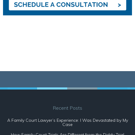
Recent Posts
A Family Court Lawyer’s Experience: I Was Devastated by My
Case
How Family Court Trials Are Different from the Diddy Trial