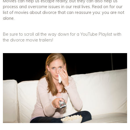
Movies can help us escape reality, but they can also help us
process and overcome issues in our real lives. Read on for our
list of movies about divorce that can reassure you: you are not
alone.
Be sure to scroll all the way down for a YouTube Playlist with
the divorce movie trailers!