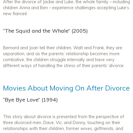
After the divorce of Jackie and Luke, the whole family – including
children Anna and Ben – experience challenges accepting Luke’s
new fianceé.
“The Squid and the Whale” (2005)
Bernard and Joan tell their children, Walt and Frank, they are
separation, and as the parents’ relationship becomes more
combative, the children struggle internally and have very
different ways of handling the stress of their parents’ divorce.
Movies About Moving On After Divorce
“Bye Bye Love” (1994)
This story about divorce is presented from the perspective of
three divorced men, Dave, Vic, and Donny, touching on their
relationships with their children, former wives, girlfriends, and