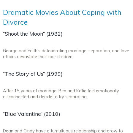
Dramatic Movies About Coping with
Divorce
“Shoot the Moon” (1982)
George and Faith’s deteriorating marriage, separation, and love
affairs devastate their four children.
“The Story of Us” (1999)
After 15 years of marriage, Ben and Katie feel emotionally
disconnected and decide to try separating.
“Blue Valentine” (2010)
Dean and Cindy have a tumultuous relationship and grow to