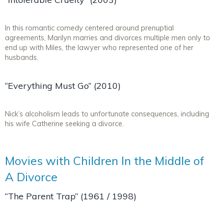
In this romantic comedy centered around prenuptial
agreements, Marilyn marries and divorces multiple men only to
end up with Miles, the lawyer who represented one of her
husbands.
“Everything Must Go” (2010)
Nick’s alcoholism leads to unfortunate consequences, including
his wife Catherine seeking a divorce.
Movies with Children In the Middle of
A Divorce
“The Parent Trap” (1961 / 1998)