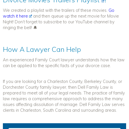
We created a playlist with the trailers of these movies.
Go
watch it here
and then queue up the next movie for Movie
Night! Don’t forget to subscribe to our YouTube channel by
ringing the bell! 🔔
How A Lawyer Can Help
An experienced Family Court lawyer understands how the law
can be applied to the specific facts of your divorce case.
If you are looking for a Charleston County, Berkeley County, or
Dorchester County family lawyer, then Dell Family Law is
prepared to meet all of your legal needs. The practice of family
law requires a comprehensive approach to address the many
issues affecting dissolution of marriage. Dell Family Law serves
clients in Charleston, South Carolina and surrounding areas.