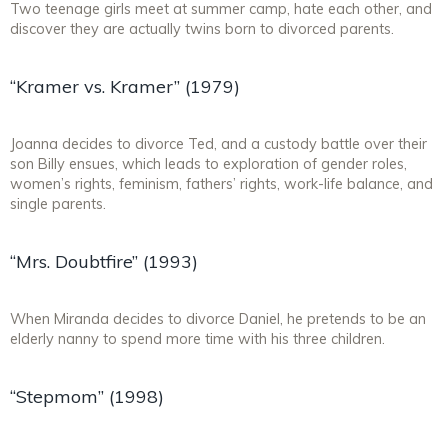
Two teenage girls meet at summer camp, hate each other, and
discover they are actually twins born to divorced parents.
“Kramer vs. Kramer” (1979)
Joanna decides to divorce Ted, and a custody battle over their
son Billy ensues, which leads to exploration of gender roles,
women’s rights, feminism, fathers’ rights, work-life balance, and
single parents.
“Mrs. Doubtfire” (1993)
When Miranda decides to divorce Daniel, he pretends to be an
elderly nanny to spend more time with his three children.
“Stepmom” (1998)