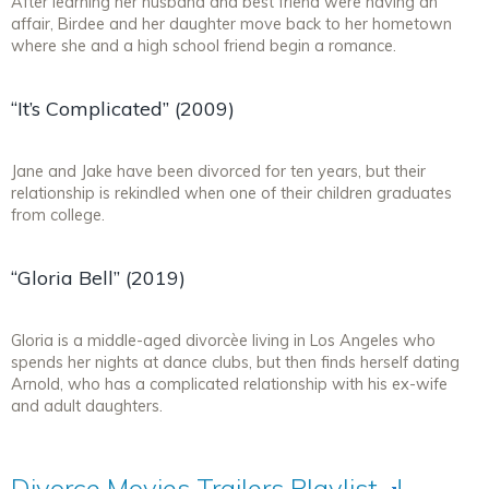
After learning her husband and best friend were having an
affair, Birdee and her daughter move back to her hometown
where she and a high school friend begin a romance.
“It’s Complicated” (2009)
Jane and Jake have been divorced for ten years, but their
relationship is rekindled when one of their children graduates
from college.
“Gloria Bell” (2019)
Gloria is a middle-aged divorcèe living in Los Angeles who
spends her nights at dance clubs, but then finds herself dating
Arnold, who has a complicated relationship with his ex-wife
and adult daughters.
Divorce Movies Trailers
Playlist
!