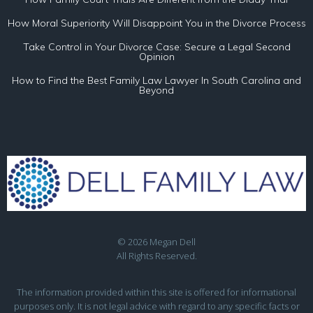
How Moral Superiority Will Disappoint You in the Divorce Process
Take Control in Your Divorce Case: Secure a Legal Second
Opinion
How to Find the Best Family Law Lawyer In South Carolina and
Beyond
© 2026 Megan Dell
All Rights Reserved.
The information provided within this site is offered for informational
purposes only. It is not legal advice with regard to any specific facts or