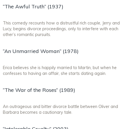
“The Awful Truth” (1937)
This comedy recounts how a distrustful rich couple, Jerry and
Lucy, begins divorce proceedings, only to interfere with each
other’s romantic pursuits.
“An Unmarried Woman” (1978)
Erica believes she is happily married to Martin, but when he
confesses to having an affair, she starts dating again.
“The War of the Roses” (1989)
An outrageous and bitter divorce battle between Oliver and
Barbara becomes a cautionary tale.
“Intolerable Cruelty” (2003)