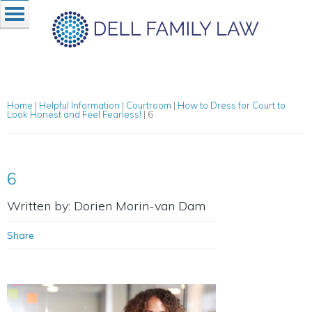
Home
|
Helpful Information
|
Courtroom
|
How to Dress for Court to
Look Honest and Feel Fearless!
|
6
6
Written by: Dorien Morin-van Dam
Share