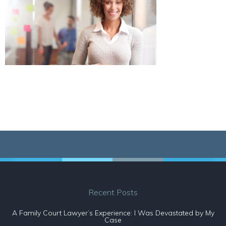
Recent Posts
A Family Court Lawyer’s Experience: I Was Devastated by My
Case