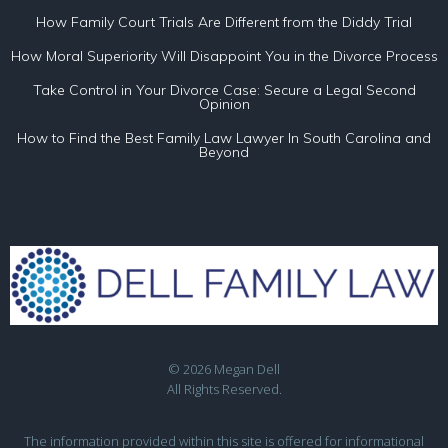
How Family Court Trials Are Different from the Diddy Trial
How Moral Superiority Will Disappoint You in the Divorce Process
Take Control in Your Divorce Case: Secure a Legal Second
Opinion
How to Find the Best Family Law Lawyer In South Carolina and
Beyond
© 2026 Megan Dell
All Rights Reserved.
The information provided within this site is offered for informational