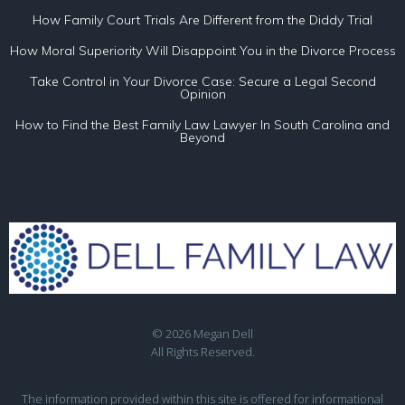
How Family Court Trials Are Different from the Diddy Trial
How Moral Superiority Will Disappoint You in the Divorce Process
Take Control in Your Divorce Case: Secure a Legal Second
Opinion
How to Find the Best Family Law Lawyer In South Carolina and
Beyond
© 2026 Megan Dell
All Rights Reserved.
The information provided within this site is offered for informational