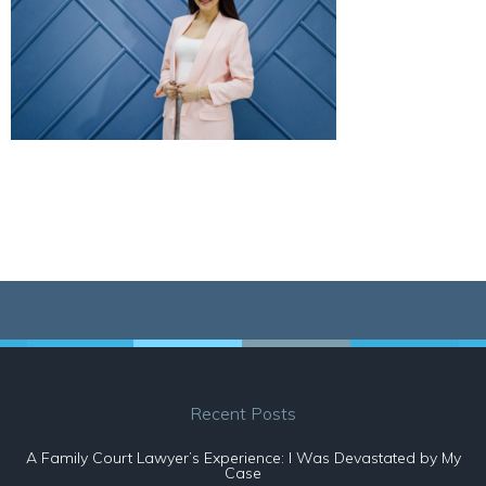
Recent Posts
A Family Court Lawyer’s Experience: I Was Devastated by My
Case