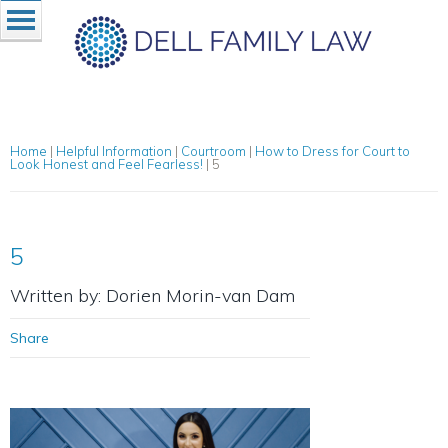
Home
|
Helpful Information
|
Courtroom
|
How to Dress for Court to
Look Honest and Feel Fearless!
|
5
5
Written by: Dorien Morin-van Dam
Share