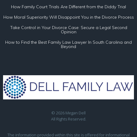
How Family Court Trials Are Different from the Diddy Trial
How Moral Superiority Will Disappoint You in the Divorce Process
Take Control in Your Divorce Case: Secure a Legal Second
Opinion
How to Find the Best Family Law Lawyer In South Carolina and
Beyond
© 2026 Megan Dell
All Rights Reserved.
The information provided within this site is offered for informational