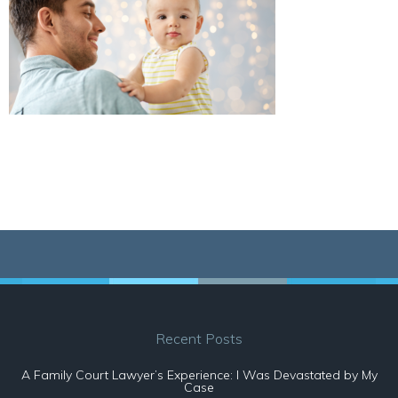
Recent Posts
A Family Court Lawyer’s Experience: I Was Devastated by My
Case