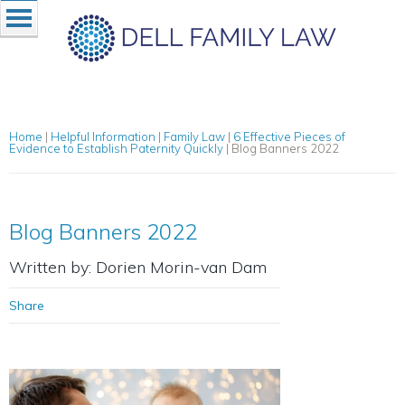
Home
|
Helpful Information
|
Family Law
|
6 Effective Pieces of
Evidence to Establish Paternity Quickly
|
Blog Banners 2022
Blog Banners 2022
Written by: Dorien Morin-van Dam
Share