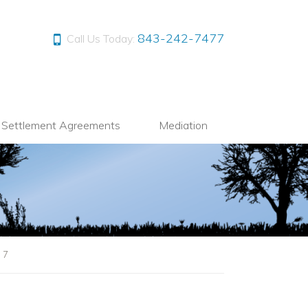
843-242-7477
Call Us Today:
l Settlement Agreements
Mediation
|
7