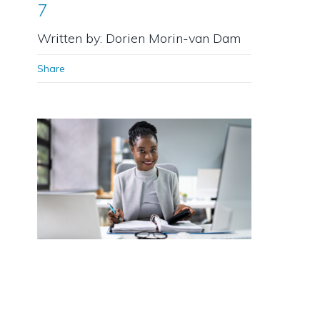
7
Written by: Dorien Morin-van Dam
Share