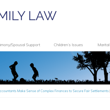
imony/Spousal Support
Children’s Issues
Marita
ccountants Make Sense of Complex Finances to Secure Fair Settlements