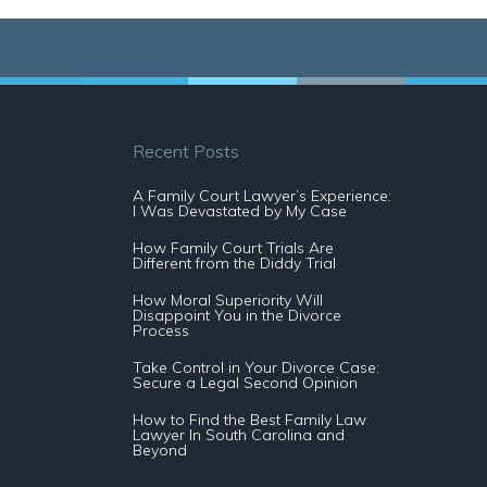
Recent Posts
A Family Court Lawyer’s Experience:
I Was Devastated by My Case
How Family Court Trials Are
Different from the Diddy Trial
How Moral Superiority Will
Disappoint You in the Divorce
Process
Take Control in Your Divorce Case:
Secure a Legal Second Opinion
How to Find the Best Family Law
Lawyer In South Carolina and
Beyond