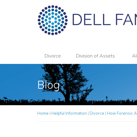
Divorce
Division of Assets
Al
Blog
Home
|
Helpful Information
|
Divorce
|
How Forensic A