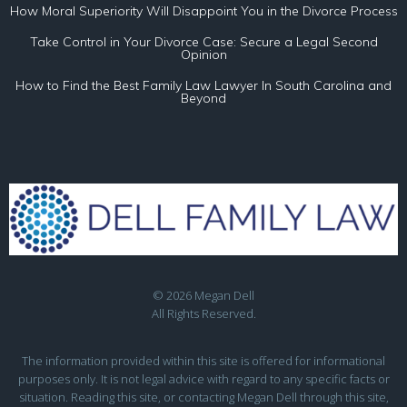
How Moral Superiority Will Disappoint You in the Divorce Process
Take Control in Your Divorce Case: Secure a Legal Second
Opinion
How to Find the Best Family Law Lawyer In South Carolina and
Beyond
© 2026 Megan Dell
All Rights Reserved.
The information provided within this site is offered for informational
purposes only. It is not legal advice with regard to any specific facts or
situation. Reading this site, or contacting Megan Dell through this site,