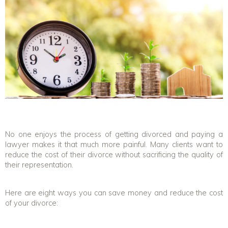
No one enjoys the process of getting divorced and paying a
lawyer makes it that much more painful. Many clients want to
reduce the cost of their divorce without sacrificing the quality of
their representation.
Here are eight ways you can save money and reduce the cost
of your divorce: