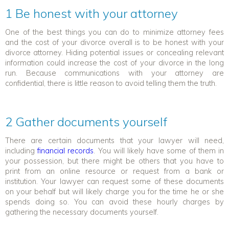
1 Be honest with your attorney
One of the best things you can do to minimize attorney fees
and the cost of your divorce overall is to be honest with your
divorce attorney. Hiding potential issues or concealing relevant
information could increase the cost of your divorce in the long
run. Because communications with your attorney are
confidential, there is little reason to avoid telling them the truth.
2 Gather documents
yourself
There are certain documents that your lawyer will need,
including
financial records
. You will likely have some of them in
your possession, but there might be others that you have to
print from an online resource or request from a bank or
institution. Your lawyer can request some of these documents
on your behalf but will likely charge you for the time he or she
spends doing so. You can avoid these hourly charges by
gathering the necessary documents yourself.