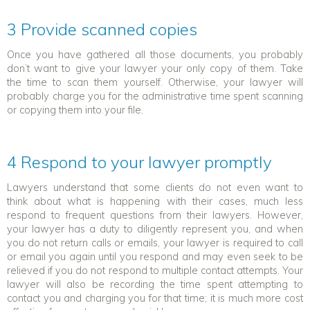
3 Provide scanned copies
Once you have gathered all those documents, you probably
don’t want to give your lawyer your only copy of them. Take
the time to scan them yourself. Otherwise, your lawyer will
probably charge you for the administrative time spent scanning
or copying them into your file.
4 Respond to your lawyer promptly
Lawyers understand that some clients do not even want to
think about what is happening with their cases, much less
respond to frequent questions from their lawyers. However,
your lawyer has a duty to diligently represent you, and when
you do not return calls or emails, your lawyer is required to call
or email you again until you respond and may even seek to be
relieved if you do not respond to multiple contact attempts. Your
lawyer will also be recording the time spent attempting to
contact you and charging you for that time; it is much more cost