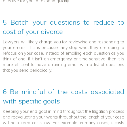
effective for you to respond quickly.
5 Batch your questions to reduce to
cost of your divorce
Lawyers will likely charge you for reviewing and responding to
your emails. This is because they stop what they are doing to
refocus on your case. Instead of emailing each question as you
think of one, if it isn’t an emergency or time sensitive, then it is
more efficient to have a running email with a list of questions
that you send periodically.
6 Be mindful of the costs associated
with specific goals
Keeping your end goal in mind throughout the litigation process
and reevaluating your wants throughout the length of your case
will help keep costs low. For example, in many cases, it costs