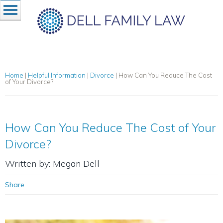
Home
|
Helpful Information
|
Divorce
|
How Can You Reduce The Cost
of Your Divorce?
How Can You Reduce The Cost of Your
Divorce?
Written by: Megan Dell
Share