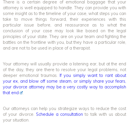
There is a certain degree of emotional baggage that your
attorney is well equipped to handle. They can provide you with
some insight as to the timeline of your case, what steps you can
take to move things forward, their experiences with this
particular issue before, and reassurance as to what the
conclusion of your case may look like based on the legal
principles of your state. They are on your team and fighting the
battles on the frontline with you, but they have a particular role,
and are not to be used in place of a therapist.
Your attorney will usually provide a listening ear, but at the end
of the day, they are there to resolve your legal problems, not
deeper emotional traumas.
If you simply want to rant about
your ex, and blow off some steam, or simply share your fears,
your divorce attorney may be a very costly way to accomplish
that end
.
Our attorneys can help you strategize ways to reduce the cost
of your divorce.
Schedule a consultation
to talk with us about
your situation.