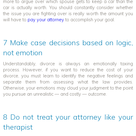
more to argue over which spouse gets to keep a car than the
car is actually worth. You should constantly consider whether
the issue you are fighting over is really worth the amount you
will have to
pay your attorney
to accomplish your goal.
7 Make case decisions based on logic,
not emotion
Understandably, divorce is always an emotionally taxing
process. However, if you want to reduce the cost of your
divorce, you must learn to identify the negative feelings and
separate them from assessing what the law provides.
Otherwise, your emotions may cloud your judgment to the point
you pursue an unrealistic — and costly — outcome.
8 Do not treat your attorney like your
therapist