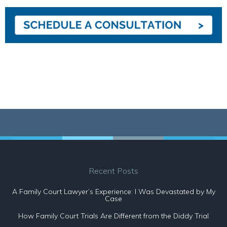
Recent Posts
A Family Court Lawyer’s Experience: I Was Devastated by My
Case
How Family Court Trials Are Different from the Diddy Trial